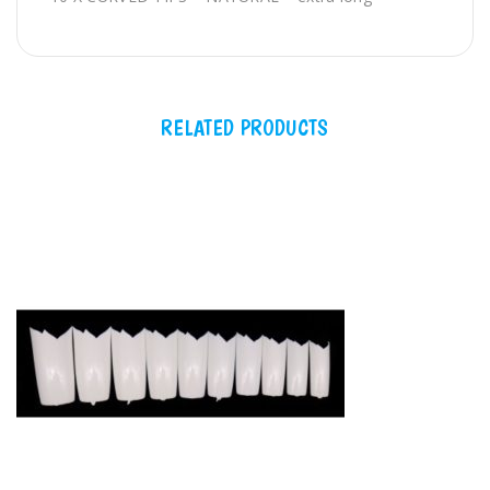
long
QTY
RELATED PRODUCTS