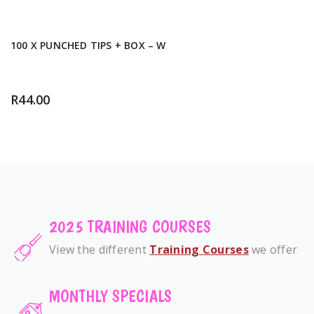
100 X PUNCHED TIPS + BOX – W
R
44.00
2025 TRAINING COURSES
View the different
Training Courses
we offer
MONTHLY SPECIALS