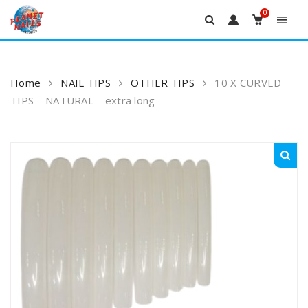
0
Skip
to
content
Home
NAIL TIPS
OTHER TIPS
10 X CURVED
TIPS – NATURAL – extra long