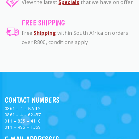
View the latest
Specials
that we have on offer
FREE SHIPPING
Free
Shipping
within South Africa on orders
over R800, conditions apply
CONTACT NUMBERS
0861 – 4 – NAILS
0861 – 4 – 62457
011 – 835 – 4110
011 – 496 – 1369