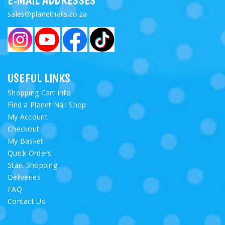
E-MAIL ADDRESSES
sales@planetnails.co.za
USEFUL LINKS
Shopping Cart Info
Find a Planet Nail Shop
My Account
Checkout
My Basket
Quick Orders
Start Shopping
Deliveries
FAQ
Contact Us