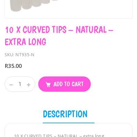
10 X CURVED TIPS – NATURAL –
EXTRA LONG
SKU: NT935-N
R
35.00
10
ADD TO CART
X
CURVED
TIPS
-
DESCRIPTION
NATURAL
-
extra
10 X CURVED TIPS – NATURAL – extra long