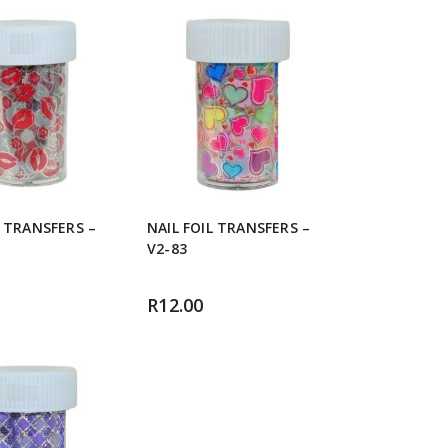
L TRANSFERS –
NAIL FOIL TRANSFERS –
V2-83
R
12.00