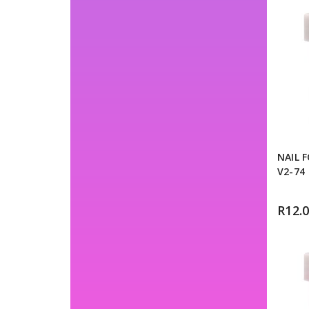
NAIL 
V2-74
R
12.