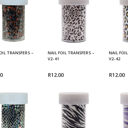
FOIL TRANSFERS –
NAIL FOIL TRANSFERS –
NAIL FOI
V2-41
V2-42
00
R
12.00
R
12.00