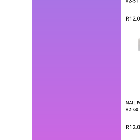
V2-51
R
12.
NAIL 
V2-60
R
12.