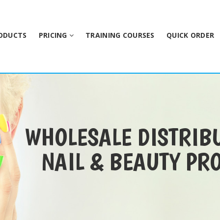
ODUCTS
PRICING
TRAINING COURSES
QUICK ORDER
WHOLESALE DISTRIB
NAIL & BEAUTY PR