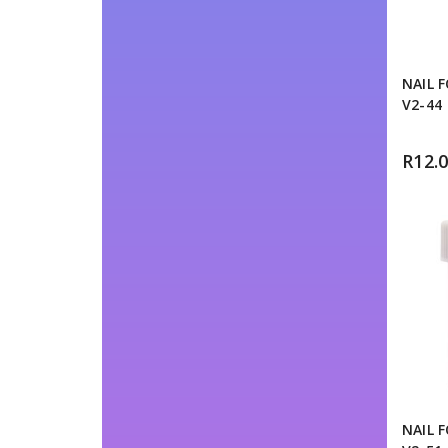
NAIL 
V2-44
R
12.
NAIL 