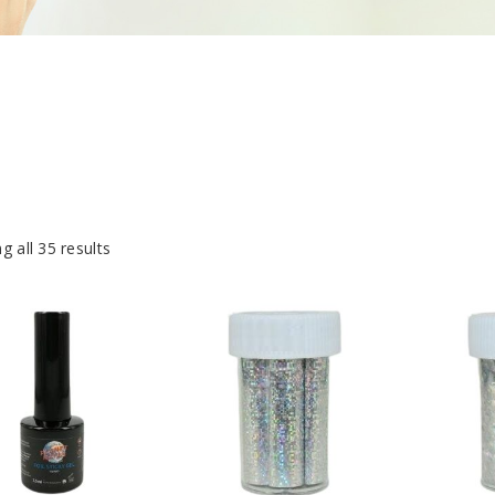
g all 35 results