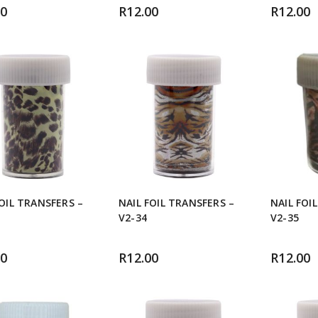
00
R
12.00
R
12.00
FOIL TRANSFERS –
NAIL FOIL TRANSFERS –
NAIL FOI
V2-34
V2-35
00
R
12.00
R
12.00