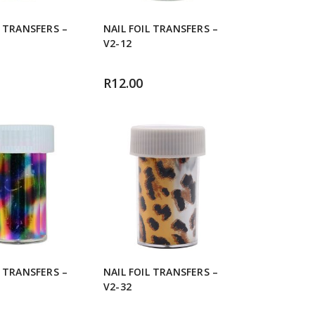
L TRANSFERS –
NAIL FOIL TRANSFERS –
V2-12
R
12.00
L TRANSFERS –
NAIL FOIL TRANSFERS –
V2-32