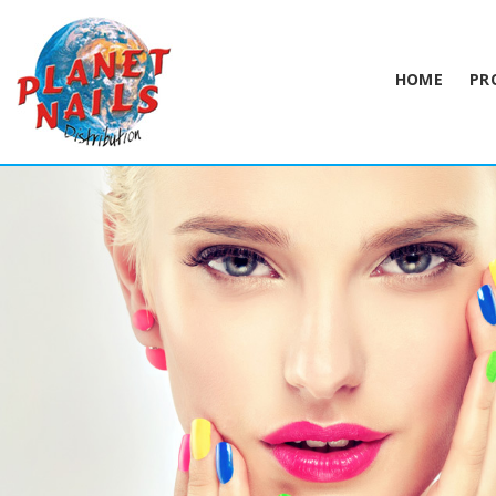
HOME
PR