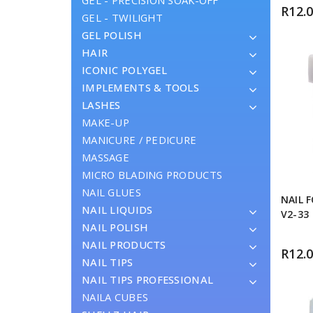
GEL - PRECISION SOAK-OFF
R
12.
GEL - TWILIGHT
GEL POLISH
HAIR
ICONIC POLYGEL
IMPLEMENTS & TOOLS
LASHES
MAKE-UP
MANICURE / PEDICURE
MASSAGE
MICRO BLADING PRODUCTS
NAIL GLUES
NAIL 
NAIL LIQUIDS
V2-33
NAIL POLISH
NAIL PRODUCTS
R
12.
NAIL TIPS
NAIL TIPS PROFESSIONAL
NAILA CUBES