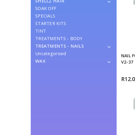
SHELLZ HAIR
SOAK OFF
SPECIALS
STARTER KITS
TINT
TREATMENTS - BODY
TREATMENTS - NAILS
Uncategorised
NAIL 
WAX
V2-37
R
12.