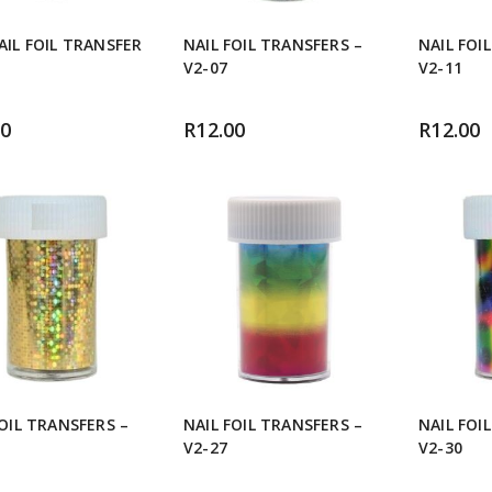
AIL FOIL TRANSFER
NAIL FOIL TRANSFERS –
NAIL FOI
V2-07
V2-11
00
R
12.00
R
12.00
FOIL TRANSFERS –
NAIL FOIL TRANSFERS –
NAIL FOI
V2-27
V2-30