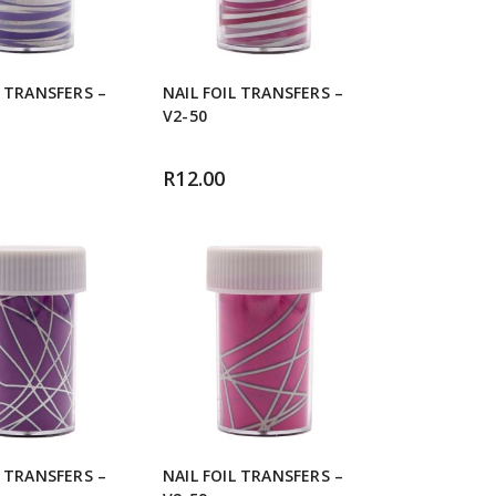
L TRANSFERS –
NAIL FOIL TRANSFERS –
V2-50
R
12.00
L TRANSFERS –
NAIL FOIL TRANSFERS –