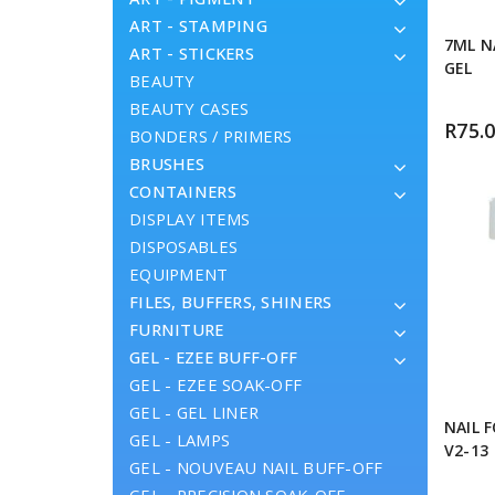
ART - STAMPING
7ML N
ART - STICKERS
GEL
BEAUTY
BEAUTY CASES
R
75.
BONDERS / PRIMERS
BRUSHES
CONTAINERS
DISPLAY ITEMS
DISPOSABLES
EQUIPMENT
FILES, BUFFERS, SHINERS
FURNITURE
GEL - EZEE BUFF-OFF
GEL - EZEE SOAK-OFF
GEL - GEL LINER
NAIL 
GEL - LAMPS
V2-13
GEL - NOUVEAU NAIL BUFF-OFF