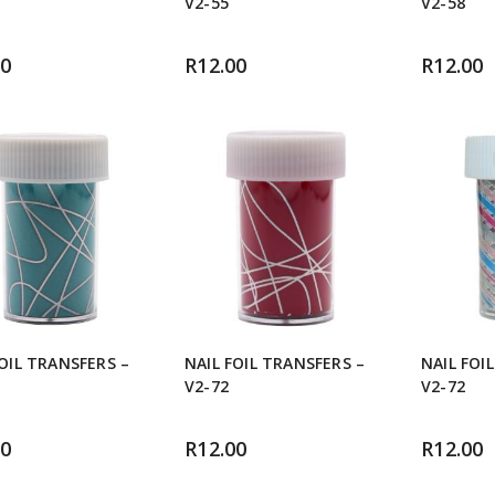
V2-55
V2-58
00
R
12.00
R
12.00
FOIL TRANSFERS –
NAIL FOIL TRANSFERS –
NAIL FOI
V2-72
V2-72
00
R
12.00
R
12.00