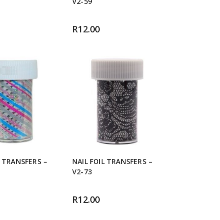
V2-59
R
12.00
L TRANSFERS –
NAIL FOIL TRANSFERS –
V2-73
R
12.00