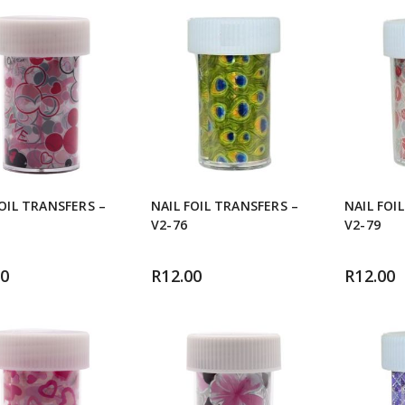
FOIL TRANSFERS –
NAIL FOIL TRANSFERS –
NAIL FOI
V2-76
V2-79
00
R
12.00
R
12.00