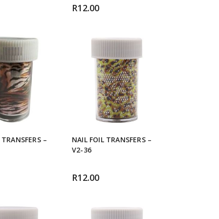
R
12.00
L TRANSFERS –
NAIL FOIL TRANSFERS –
V2-36
R
12.00