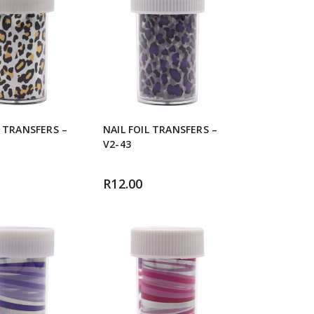
L TRANSFERS –
NAIL FOIL TRANSFERS –
V2-43
R
12.00