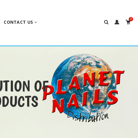
0
CONTACT US
UTION OF
ODUCTS