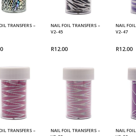
FOIL TRANSFERS –
NAIL FOIL TRANSFERS –
NAIL FOI
V2-45
V2-47
00
R
12.00
R
12.00
FOIL TRANSFERS –
NAIL FOIL TRANSFERS –
NAIL FOI