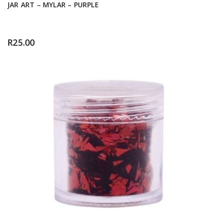
JAR ART – MYLAR – PURPLE
R
25.00