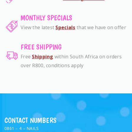
MONTHLY SPECIALS
View the latest
Specials
that we have on offer
FREE SHIPPING
Free
Shipping
within South Africa on orders
over R800, conditions apply
CONTACT NUMBERS
0861 – 4 – NAILS