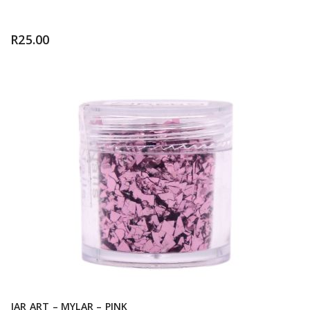
R
25.00
JAR ART – MYLAR – PINK