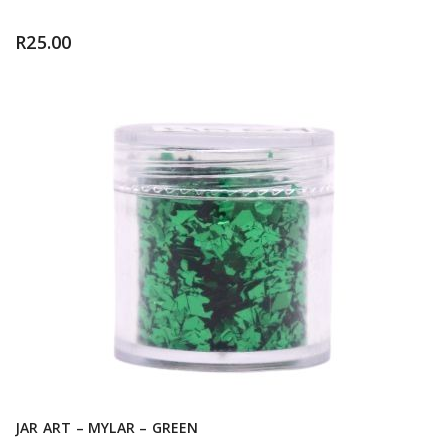
R
25.00
JAR ART – MYLAR – GREEN