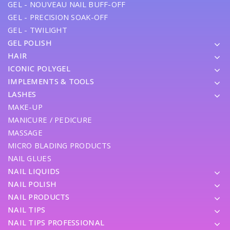
GEL - NOUVEAU NAIL BUFF-OFF
GEL - PRECISION SOAK-OFF
GEL - TWILIGHT
GEL POLISH
HAIR
ICONIC POLYGEL
IMPLEMENTS & TOOLS
LASHES
MAKE-UP
MANICURE / PEDICURE
MASSAGE
MICRO BLADING PRODUCTS
NAIL GLUES
NAIL LIQUIDS
NAIL POLISH
NAIL PRODUCTS
NAIL TIPS
NAIL TIPS PROFESSIONAL