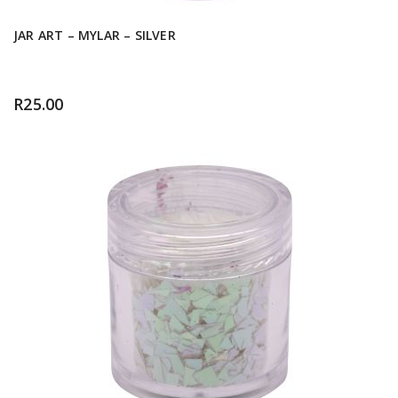
JAR ART – MYLAR – SILVER
R
25.00