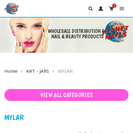
0
WHOLESALE DISTRIBUTION OF
NAIL & BEAUTY PRODUCTS
Skip
to
content
Home
ART - JARS
MYLAR
VIEW ALL CATEGORIES
MYLAR