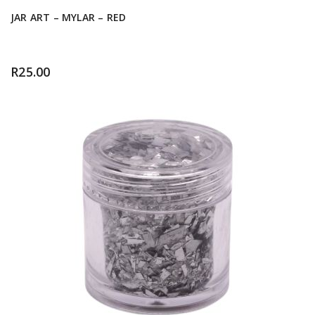
JAR ART – MYLAR – RED
R
25.00