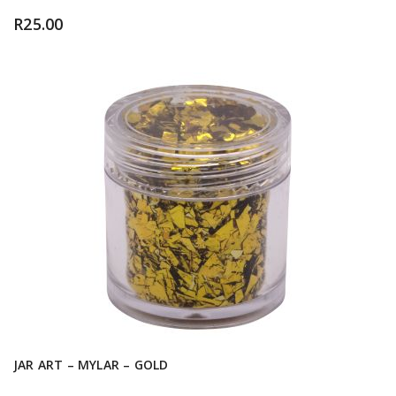
R
25.00
JAR ART – MYLAR – GOLD