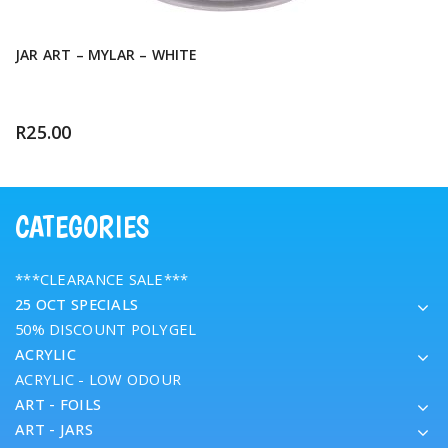
JAR ART – MYLAR – WHITE
R
25.00
CATEGORIES
***CLEARANCE SALE***
25 OCT SPECIALS
50% DISCOUNT POLYGEL
ACRYLIC
ACRYLIC - LOW ODOUR
ART - FOILS
ART - JARS