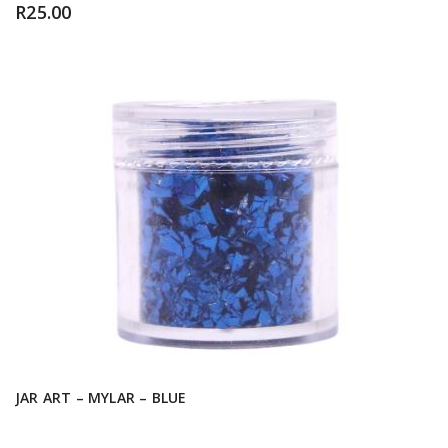
R
25.00
JAR ART – MYLAR – BLUE