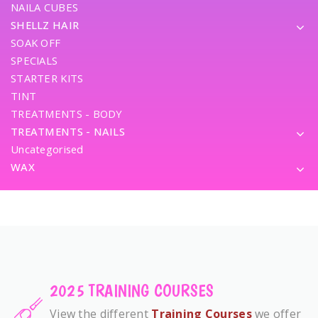
NAILA CUBES
SHELLZ HAIR
SOAK OFF
SPECIALS
STARTER KITS
TINT
TREATMENTS - BODY
TREATMENTS - NAILS
Uncategorised
WAX
2025 TRAINING COURSES
View the different
Training Courses
we offer