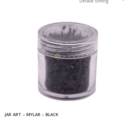
JAR ART – MYLAR – BLACK