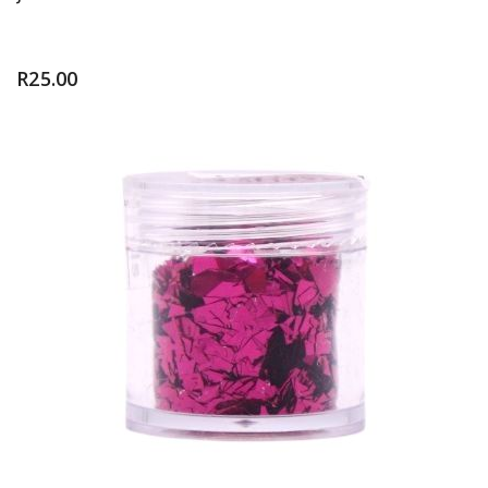
R
25.00