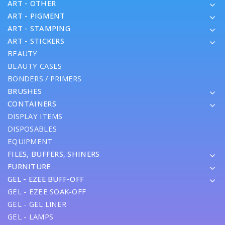
ART - OTHER
ART - PIGMENT
ART - STAMPING
ART - STICKERS
BEAUTY
BEAUTY CASES
BONDERS / PRIMERS
BRUSHES
CONTAINERS
DISPLAY ITEMS
DISPOSABLES
EQUIPMENT
FILES, BUFFERS, SHINERS
FURNITURE
GEL - EZEE BUFF-OFF
GEL - EZEE SOAK-OFF
GEL - GEL LINER
GEL - LAMPS