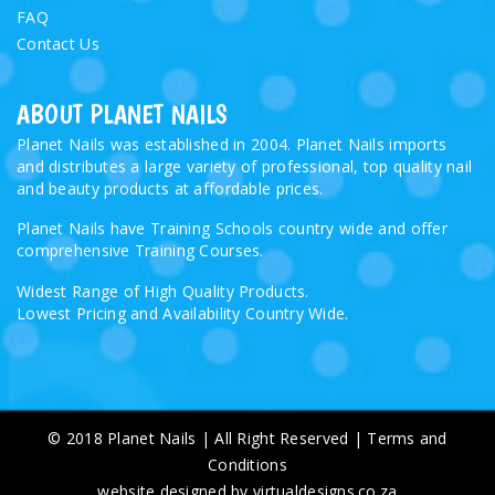
FAQ
Contact Us
ABOUT PLANET NAILS
Planet Nails was established in 2004. Planet Nails imports
and distributes a large variety of professional, top quality nail
and beauty products at affordable prices.
Planet Nails have Training Schools country wide and offer
comprehensive Training Courses.
Widest Range of High Quality Products.
Lowest Pricing and Availability Country Wide.
© 2018 Planet Nails | All Right Reserved |
Terms and
Conditions
website designed by virtualdesigns.co.za