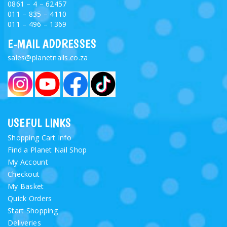
0861 – 4 – 62457
011 – 835 – 4110
011 – 496 – 1369
E-MAIL ADDRESSES
sales@planetnails.co.za
USEFUL LINKS
Shopping Cart Info
Find a Planet Nail Shop
My Account
Checkout
My Basket
Quick Orders
Start Shopping
Deliveries