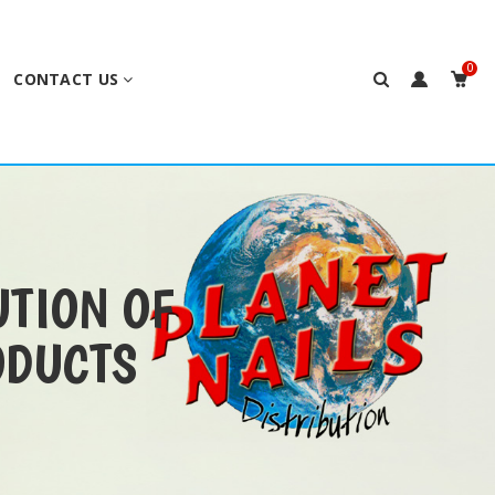
0
CONTACT US
UTION OF
ODUCTS