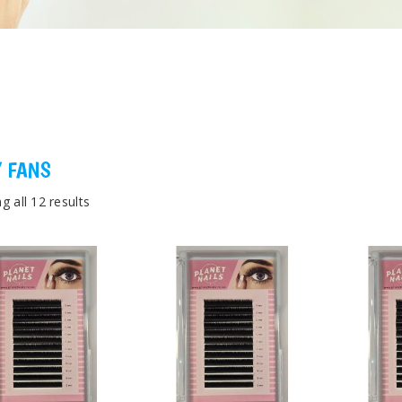
 FANS
g all 12 results