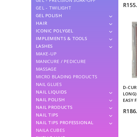
GEL - PRECISION SOAK-OFF
R
155
GEL - TWILIGHT
GEL POLISH
HAIR
ICONIC POLYGEL
IMPLEMENTS & TOOLS
LASHES
MAKE-UP
MANICURE / PEDICURE
MASSAGE
MICRO BLADING PRODUCTS
NAIL GLUES
D-CUR
NAIL LIQUIDS
LONG)
NAIL POLISH
EASY 
NAIL PRODUCTS
R
186
NAIL TIPS
NAIL TIPS PROFESSIONAL
NAILA CUBES