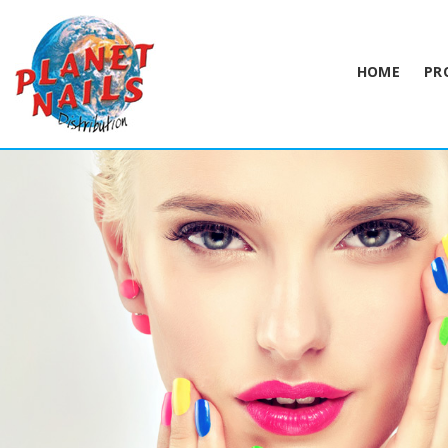
HOME
PR