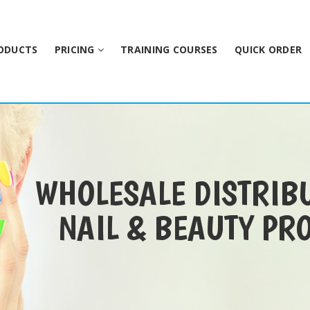
ODUCTS
PRICING
TRAINING COURSES
QUICK ORDER
WHOLESALE DISTRIB
NAIL & BEAUTY PR