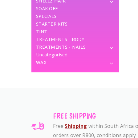
SHELLZ HAIR
SOAK OFF
SPECIALS
STARTER KITS
TINT
TREATMENTS - BODY
TREATMENTS - NAILS
Uncategorised
WAX
FREE SHIPPING
Free
Shipping
within South Africa 
orders over R800, conditions apply