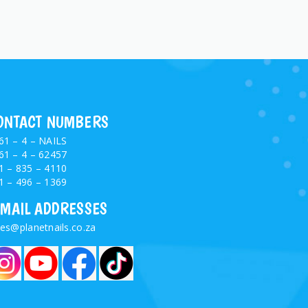
ONTACT NUMBERS
61 – 4 – NAILS
61 – 4 – 62457
1 – 835 – 4110
1 – 496 – 1369
-MAIL ADDRESSES
les@planetnails.co.za