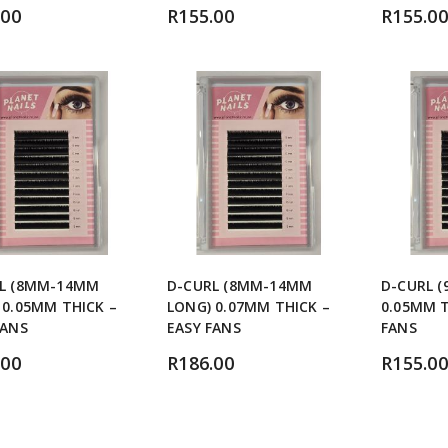
.00
R
155.00
R
155.00
L (8MM-14MM
D-CURL (8MM-14MM
D-CURL 
 0.05MM THICK –
LONG) 0.07MM THICK –
0.05MM T
FANS
EASY FANS
FANS
.00
R
186.00
R
155.00