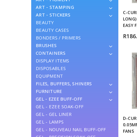
ART - STAMPING
C-CUR
ART - STICKERS
LONG)
BEAUTY
EASY 
BEAUTY CASES
R
186
BONDERS / PRIMERS
BRUSHES
CONTAINERS
DISPLAY ITEMS
DISPOSABLES
EQUIPMENT
FILES, BUFFERS, SHINERS
FURNITURE
GEL - EZEE BUFF-OFF
GEL - EZEE SOAK-OFF
GEL - GEL LINER
D-CUR
GEL - LAMPS
0.05M
GEL - NOUVEAU NAIL BUFF-OFF
FANS