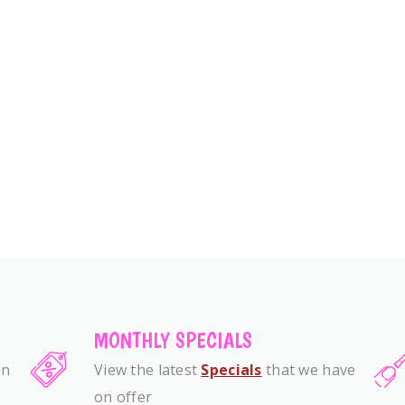
MONTHLY SPECIALS
on
View the latest
Specials
that we have
on offer