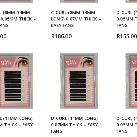
L (8MM-14MM
C-CURL (8MM-14MM
D-CURL 
 0.05MM THICK –
LONG) 0.07MM THICK –
0.05MM T
FANS
EASY FANS
FANS
.00
R
186.00
R
155.00
L (11MM LONG)
D-CURL (11MM LONG)
D-CURL 
M THICK – EASY
0.07MM THICK – EASY
0.05MM T
FANS
FANS