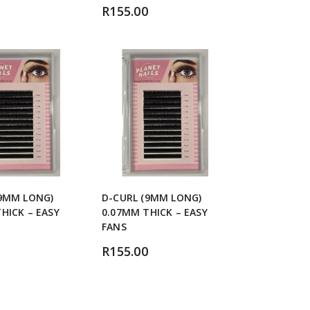
R
155.00
(9MM LONG)
D-CURL (9MM LONG)
HICK – EASY
0.07MM THICK – EASY
FANS
R
155.00