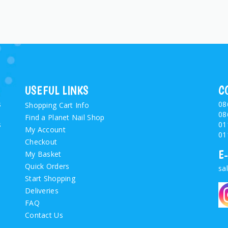
USEFUL LINKS
C
s
08
Shopping Cart Info
08
Find a Planet Nail Shop
s
01
My Account
01
Checkout
E
My Basket
Quick Orders
sa
Start Shopping
Deliveries
FAQ
Contact Us