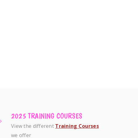
2025 TRAINING COURSES
View the different
Training Courses
we offer