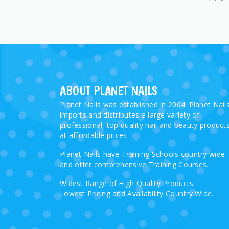
ABOUT PLANET NAILS
Planet Nails was established in 2004. Planet Nail
imports and distributes a large variety of
professional, top quality nail and beauty product
at affordable prices.
Planet Nails have Training Schools country wide
and offer comprehensive Training Courses.
Widest Range of High Quality Products.
Lowest Pricing and Availability Country Wide.