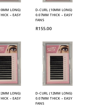
(10MM LONG)
D-CURL (10MM LONG)
HICK – EASY
0.07MM THICK – EASY
FANS
R
155.00
(12MM LONG)
D-CURL (12MM LONG)
HICK – EASY
0.07MM THICK – EASY
FANS