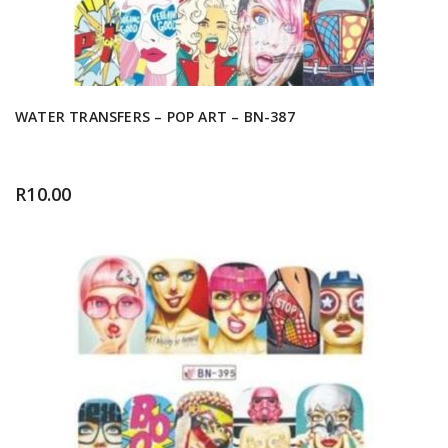
WATER TRANSFERS – POP ART – BN-387
R
10.00