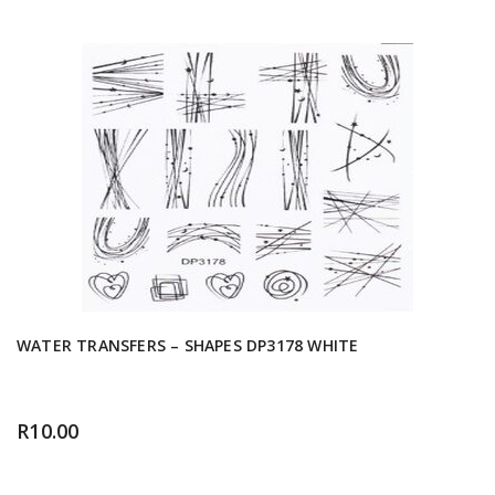
WATER TRANSFERS – SHAPES DP3178 WHITE
R
10.00