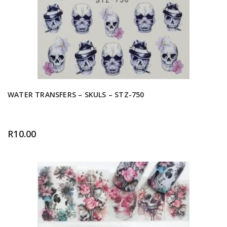
WATER TRANSFERS – SKULS – STZ-750
R
10.00