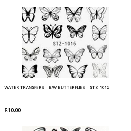
WATER TRANSFERS – B/W BUTTERFLIES – STZ-1015
R
10.00