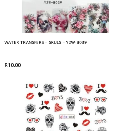
WATER TRANSFERS – SKULS – Y2W-B039
R
10.00