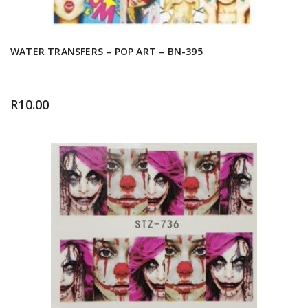
WATER TRANSFERS – POP ART – BN-395
R
10.00