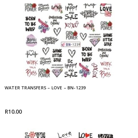
WATER TRANSFERS – LOVE – BN-1239
R
10.00