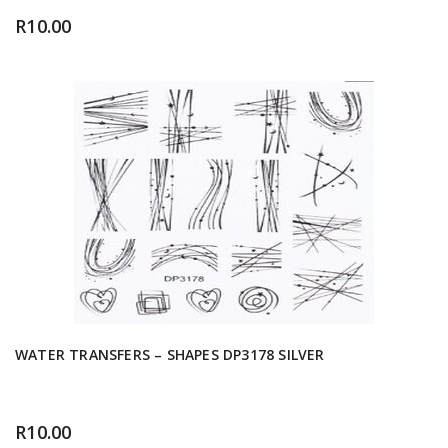
R
10.00
WATER TRANSFERS – SHAPES DP3178 SILVER
R
10.00