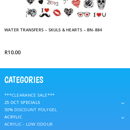
WATER TRANSFERS – SKULS & HEARTS – BN-884
R
10.00
CATEGORIES
***CLEARANCE SALE***
25 OCT SPECIALS
50% DISCOUNT POLYGEL
ACRYLIC
ACRYLIC - LOW ODOUR