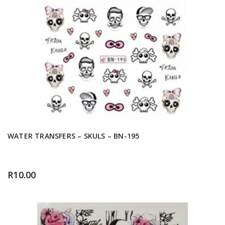
WATER TRANSFERS – SKULS – BN-195
R
10.00