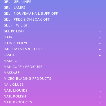
GEL - GEL LINER
GEL - LAMPS
GEL - NOUVEAU NAIL BUFF-OFF
GEL - PRECISION SOAK-OFF
GEL - TWILIGHT
GEL POLISH
HAIR
ICONIC POLYGEL
IMPLEMENTS & TOOLS
LASHES
MAKE-UP
MANICURE / PEDICURE
MASSAGE
MICRO BLADING PRODUCTS
NAIL GLUES
NAIL LIQUIDS
NAIL POLISH
NAIL PRODUCTS