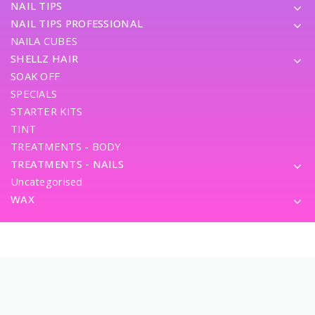
NAIL TIPS
NAIL TIPS PROFESSIONAL
NAILA CUBES
SHELLZ HAIR
SOAK OFF
SPECIALS
STARTER KITS
TINT
TREATMENTS - BODY
TREATMENTS - NAILS
Uncategorised
WAX