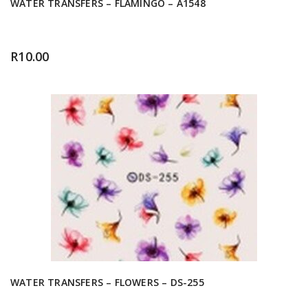
WATER TRANSFERS – FLAMINGO – A1548
R
10.00
WATER TRANSFERS – FLOWERS – DS-255