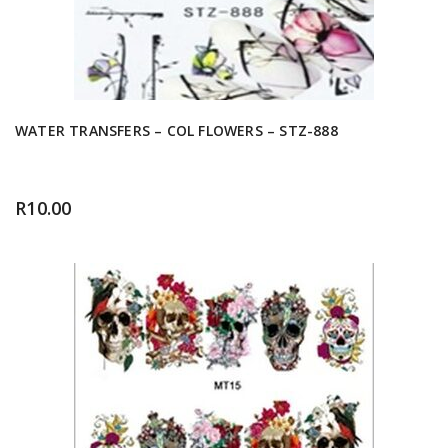
WATER TRANSFERS – COL FLOWERS – STZ-888
R
10.00