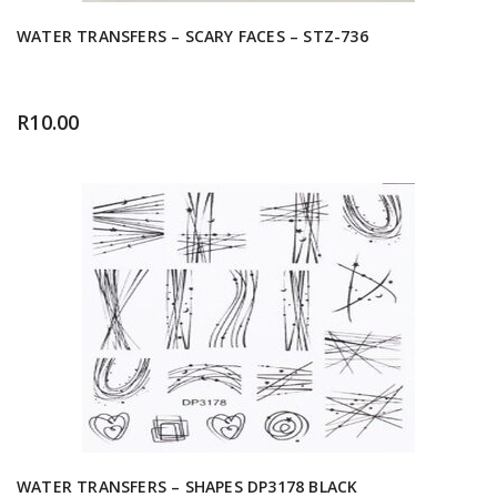
WATER TRANSFERS – SCARY FACES – STZ-736
R
10.00
WATER TRANSFERS – SHAPES DP3178 BLACK