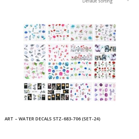
ART – WATER DECALS STZ-683-706 (SET-24)