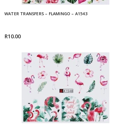
WATER TRANSFERS – FLAMINGO – A1543
R
10.00