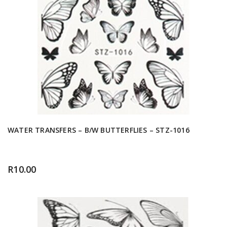
WATER TRANSFERS – B/W BUTTERFLIES – STZ-1016
R
10.00