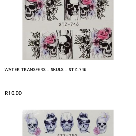
WATER TRANSFERS – SKULS – STZ-746
R
10.00