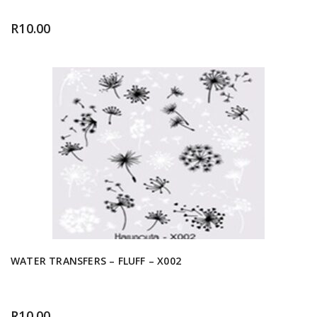
R
10.00
WATER TRANSFERS – FLUFF – X002
R
10.00