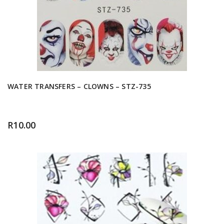
WATER TRANSFERS – CLOWNS – STZ-735
R
10.00