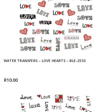
WATER TRANSFERS – LOVE HEARTS – BLE-2533
R
10.00