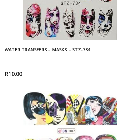
WATER TRANSFERS – MASKS – STZ-734
R
10.00