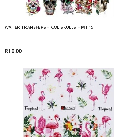
WATER TRANSFERS – COL SKULLS – MT15
R
10.00