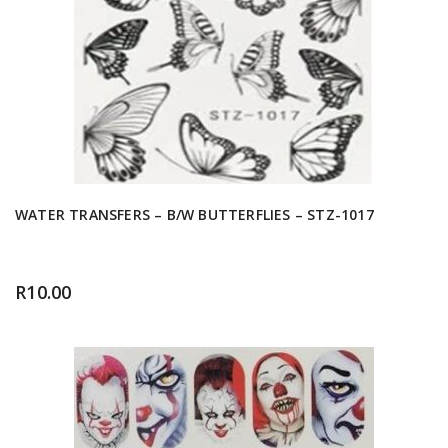
WATER TRANSFERS – B/W BUTTERFLIES – STZ-1017
R
10.00