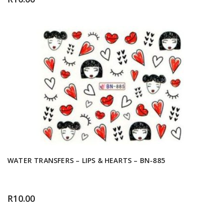
WATER TRANSFERS – LIPS & HEARTS – BN-885
R
10.00