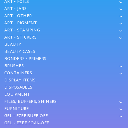
ART - FOILS
ART - JARS
ART - OTHER
ART - PIGMENT
ART - STAMPING
ART - STICKERS
BEAUTY
BEAUTY CASES
BONDERS / PRIMERS
BRUSHES
CONTAINERS
DISPLAY ITEMS
DISPOSABLES
EQUIPMENT
FILES, BUFFERS, SHINERS
FURNITURE
GEL - EZEE BUFF-OFF
GEL - EZEE SOAK-OFF