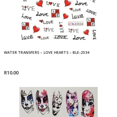
WATER TRANSFERS – LOVE HEARTS – BLE-2534
R
10.00