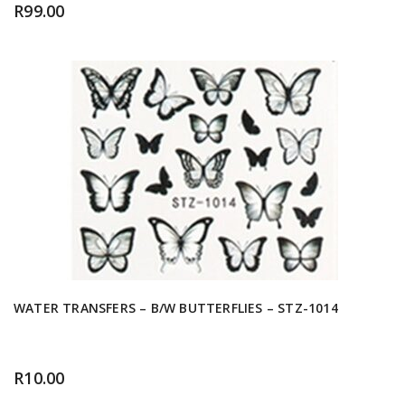
R
99.00
WATER TRANSFERS – B/W BUTTERFLIES – STZ-1014
R
10.00