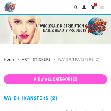
0
WHOLESALE DISTRIBUTION OF
NAIL & BEAUTY PRODUCTS
Skip
to
content
Home
ART - STICKERS
WATER TRANSFERS (2)
VIEW ALL CATEGORIES
WATER TRANSFERS (2)