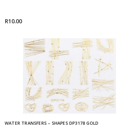
R
10.00
WATER TRANSFERS – SHAPES DP3178 GOLD