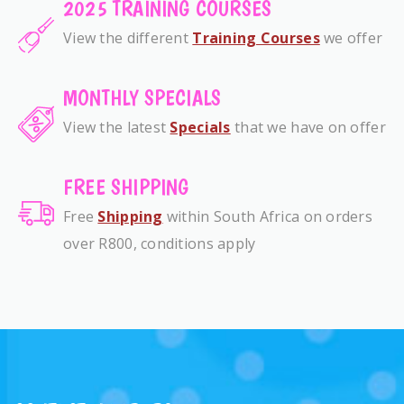
2025 TRAINING COURSES
View the different
Training Courses
we offer
MONTHLY SPECIALS
View the latest
Specials
that we have on offer
FREE SHIPPING
Free
Shipping
within South Africa on orders
over R800, conditions apply