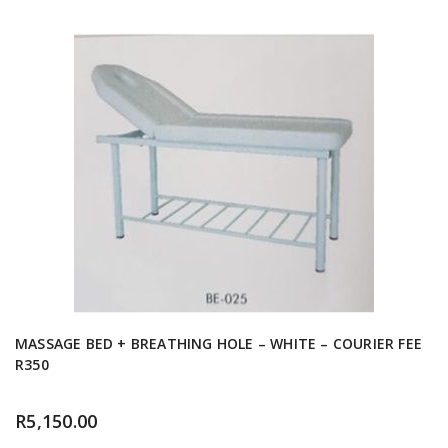
MASSAGE BED + BREATHING HOLE – WHITE – COURIER FEE
R350
R
5,150.00