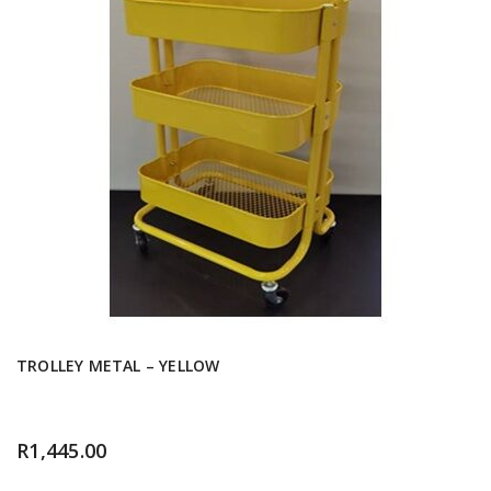
TROLLEY METAL – YELLOW
R
1,445.00