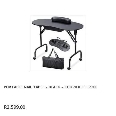
PORTABLE NAIL TABLE – BLACK – COURIER FEE R300
R
2,599.00