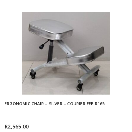
ERGONOMIC CHAIR – SILVER – COURIER FEE R165
R
2,565.00