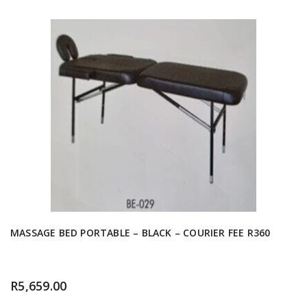
MASSAGE BED PORTABLE – BLACK – COURIER FEE R360
R
5,659.00