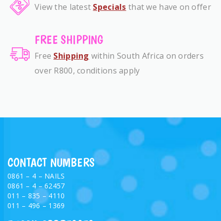
View the latest
Specials
that we have on offer
FREE SHIPPING
Free
Shipping
within South Africa on orders
over R800, conditions apply
CONTACT NUMBERS
0861 – 4 – NAILS
0861 – 4 – 62457
011 – 835 – 4110
011 – 496 – 1369