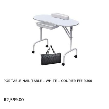
PORTABLE NAIL TABLE – WHITE – COURIER FEE R300
R
2,599.00