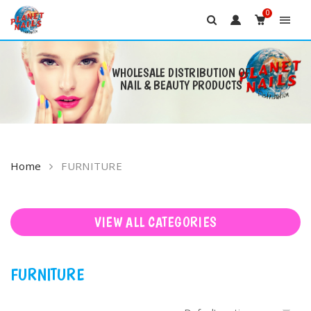
0
WHOLESALE DISTRIBUTION OF
NAIL & BEAUTY PRODUCTS
Skip
to
content
Home
FURNITURE
VIEW ALL CATEGORIES
FURNITURE