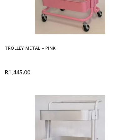
TROLLEY METAL – PINK
R
1,445.00