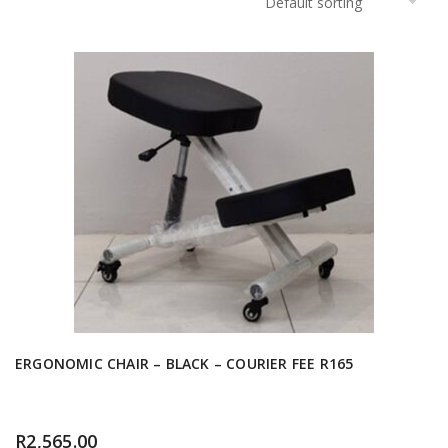
ERGONOMIC CHAIR – BLACK – COURIER FEE R165
R
2,565.00