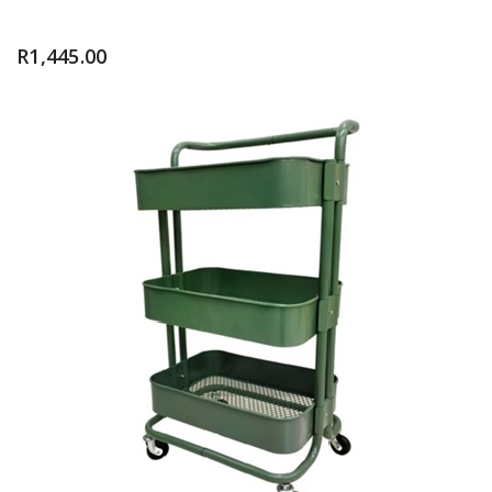
R
1,445.00