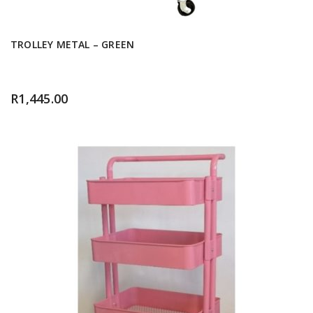
TROLLEY METAL – GREEN
R
1,445.00