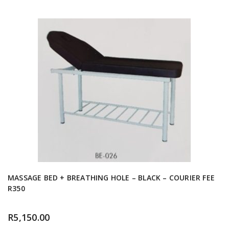
MASSAGE BED + BREATHING HOLE – BLACK – COURIER FEE
R350
R
5,150.00