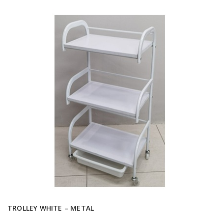
TROLLEY WHITE – METAL