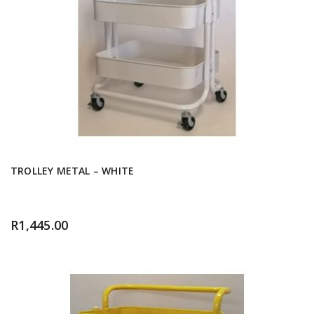
TROLLEY METAL – WHITE
R
1,445.00