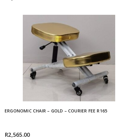
ERGONOMIC CHAIR – GOLD – COURIER FEE R165
R
2,565.00