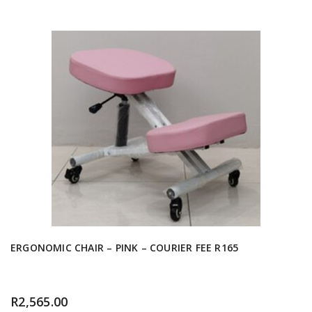
ERGONOMIC CHAIR – PINK – COURIER FEE R165
R
2,565.00