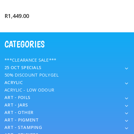
R
1,449.00
CATEGORIES
***CLEARANCE SALE***
25 OCT SPECIALS
50% DISCOUNT POLYGEL
ACRYLIC
ACRYLIC - LOW ODOUR
ART - FOILS
ART - JARS
ART - OTHER
ART - PIGMENT
ART - STAMPING