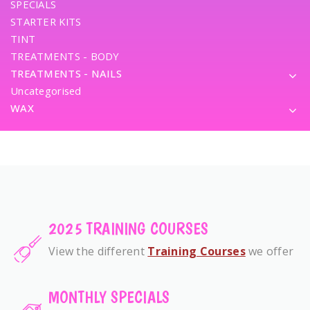
SPECIALS
STARTER KITS
TINT
TREATMENTS - BODY
TREATMENTS - NAILS
Uncategorised
WAX
2025 TRAINING COURSES
View the different
Training Courses
we offer
MONTHLY SPECIALS