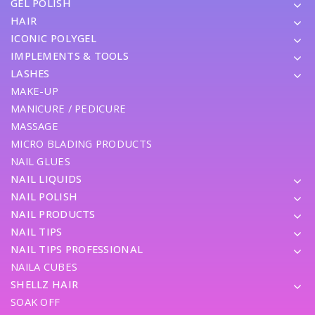
GEL POLISH
HAIR
ICONIC POLYGEL
IMPLEMENTS & TOOLS
LASHES
MAKE-UP
MANICURE / PEDICURE
MASSAGE
MICRO BLADING PRODUCTS
NAIL GLUES
NAIL LIQUIDS
NAIL POLISH
NAIL PRODUCTS
NAIL TIPS
NAIL TIPS PROFESSIONAL
NAILA CUBES
SHELLZ HAIR
SOAK OFF