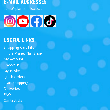
E-MAIL ADDRESSES
sales@planetnails.co.za
USEFUL LINKS
Shopping Cart Info
Find a Planet Nail Shop
My Account
Checkout
My Basket
Quick Orders
Start Shopping
Deliveries
FAQ
Contact Us