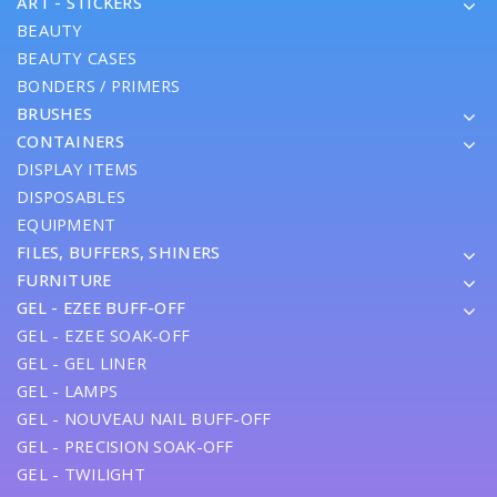
ART - STICKERS
BEAUTY
BEAUTY CASES
BONDERS / PRIMERS
BRUSHES
CONTAINERS
DISPLAY ITEMS
DISPOSABLES
EQUIPMENT
FILES, BUFFERS, SHINERS
FURNITURE
GEL - EZEE BUFF-OFF
GEL - EZEE SOAK-OFF
GEL - GEL LINER
GEL - LAMPS
GEL - NOUVEAU NAIL BUFF-OFF
GEL - PRECISION SOAK-OFF
GEL - TWILIGHT