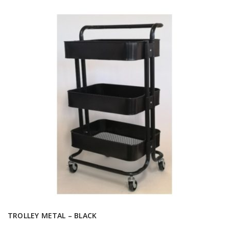
TROLLEY METAL – BLACK