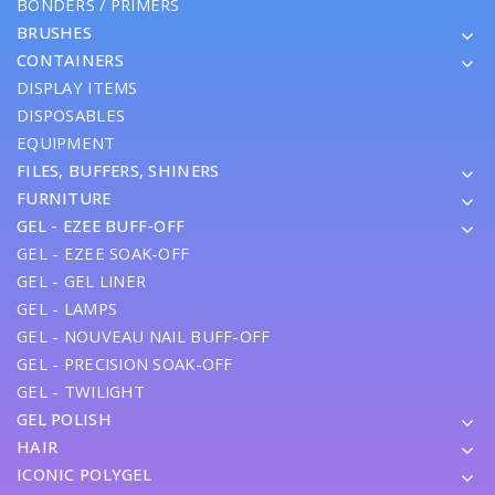
BONDERS / PRIMERS
BRUSHES
CONTAINERS
DISPLAY ITEMS
DISPOSABLES
EQUIPMENT
FILES, BUFFERS, SHINERS
FURNITURE
GEL - EZEE BUFF-OFF
GEL - EZEE SOAK-OFF
GEL - GEL LINER
GEL - LAMPS
GEL - NOUVEAU NAIL BUFF-OFF
GEL - PRECISION SOAK-OFF
GEL - TWILIGHT
GEL POLISH
HAIR
ICONIC POLYGEL