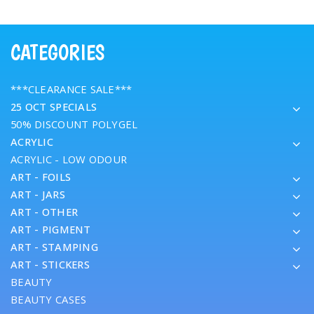
CATEGORIES
***CLEARANCE SALE***
25 OCT SPECIALS
50% DISCOUNT POLYGEL
ACRYLIC
ACRYLIC - LOW ODOUR
ART - FOILS
ART - JARS
ART - OTHER
ART - PIGMENT
ART - STAMPING
ART - STICKERS
BEAUTY
BEAUTY CASES