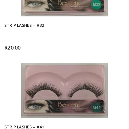
STRIP LASHES – #32
R
20.00
STRIP LASHES – #41