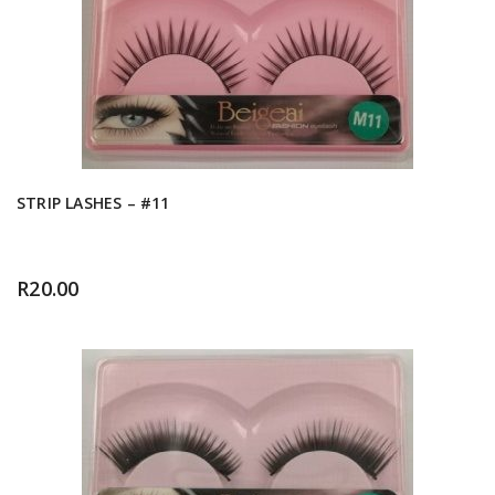
STRIP LASHES – #11
R
20.00