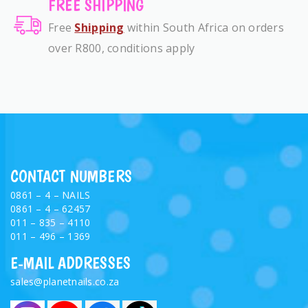
FREE SHIPPING
Free
Shipping
within South Africa on orders
over R800, conditions apply
CONTACT NUMBERS
0861 – 4 – NAILS
0861 – 4 – 62457
011 – 835 – 4110
011 – 496 – 1369
E-MAIL ADDRESSES
sales@planetnails.co.za