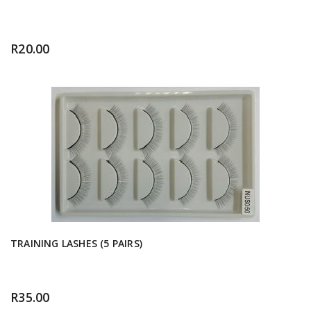
R
20.00
TRAINING LASHES (5 PAIRS)
R
35.00