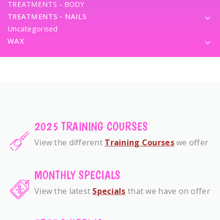
TREATMENTS - BODY
TREATMENTS - NAILS
Uncategorised
WAX
2025 TRAINING COURSES
View the different
Training Courses
we offer
MONTHLY SPECIALS
View the latest
Specials
that we have on offer