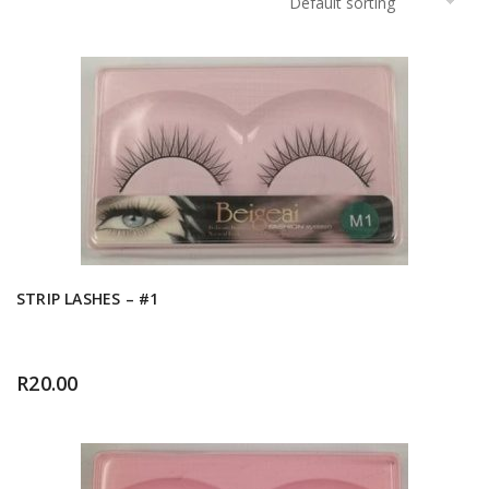
STRIP LASHES – #1
R
20.00