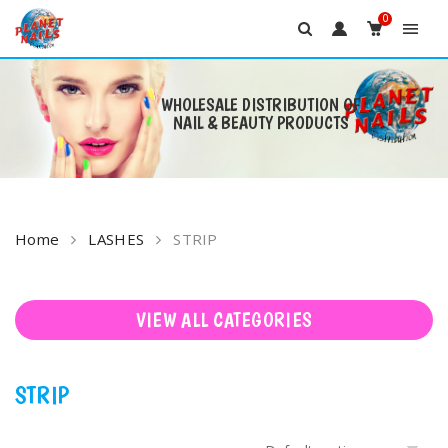
0
WHOLESALE DISTRIBUTION OF
NAIL & BEAUTY PRODUCTS
Skip
to
content
Home
LASHES
STRIP
VIEW ALL CATEGORIES
STRIP