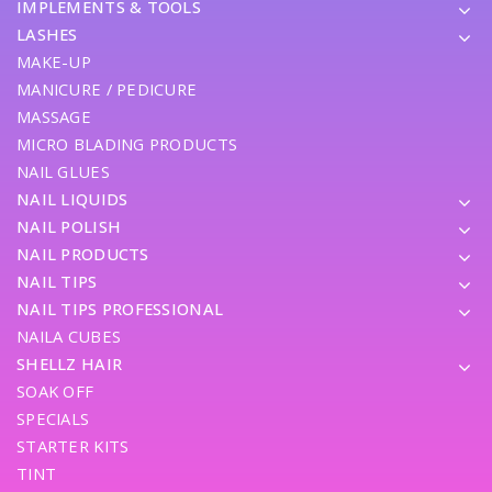
IMPLEMENTS & TOOLS
LASHES
MAKE-UP
MANICURE / PEDICURE
MASSAGE
MICRO BLADING PRODUCTS
NAIL GLUES
NAIL LIQUIDS
NAIL POLISH
NAIL PRODUCTS
NAIL TIPS
NAIL TIPS PROFESSIONAL
NAILA CUBES
SHELLZ HAIR
SOAK OFF
SPECIALS
STARTER KITS
TINT