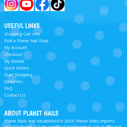
USEFUL LINKS
Shopping Cart Info
Find a Planet Nail Shop
My Account
Checkout
My Basket
Quick Orders
Start Shopping
Deliveries
FAQ
Contact Us
ABOUT PLANET NAILS
Planet Nails was established in 2004. Planet Nails imports
and distributes a large variety of professional, top quality nail