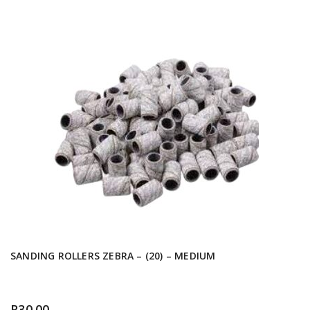
SANDING ROLLERS ZEBRA – (20) – MEDIUM
R
30.00