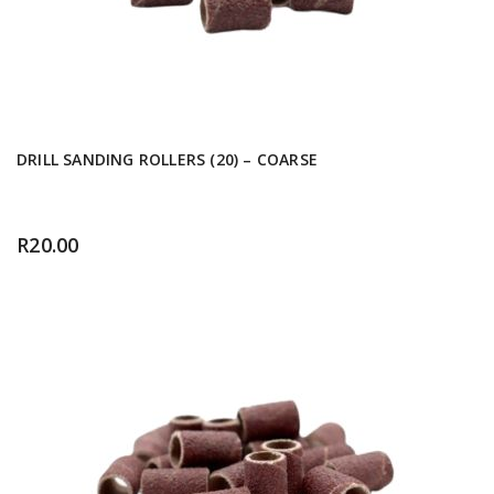
DRILL SANDING ROLLERS (20) – COARSE
R
20.00