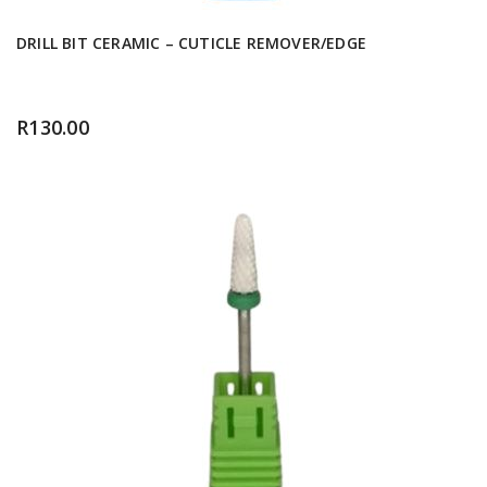
DRILL BIT CERAMIC – CUTICLE REMOVER/EDGE
R
130.00