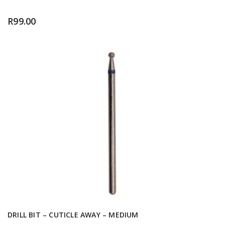
R
99.00
DRILL BIT – CUTICLE AWAY – MEDIUM