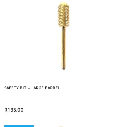
SAFETY BIT – LARGE BARREL
R
135.00