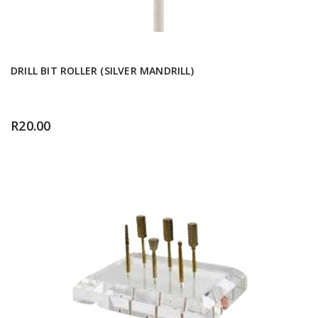
DRILL BIT ROLLER (SILVER MANDRILL)
R
20.00