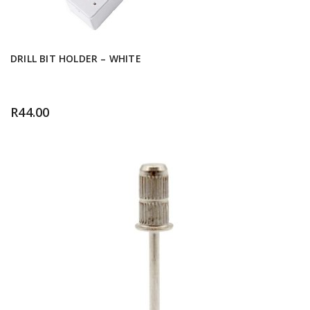
DRILL BIT HOLDER – WHITE
R
44.00