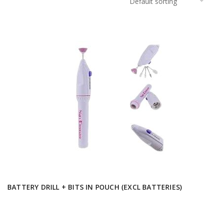
BATTERY DRILL + BITS IN POUCH (EXCL BATTERIES)