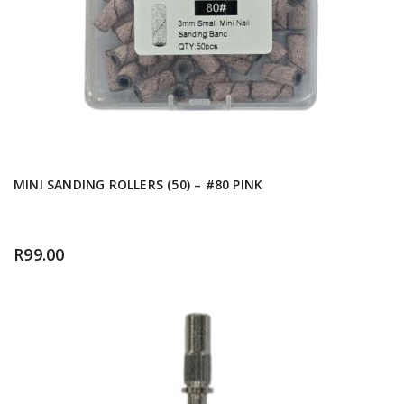
MINI SANDING ROLLERS (50) – #80 PINK
R
99.00