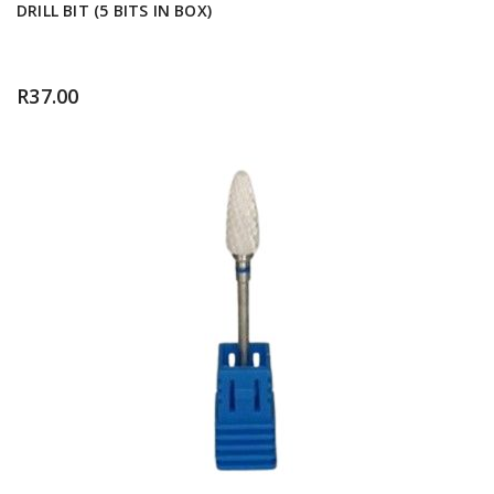
DRILL BIT (5 BITS IN BOX)
R
37.00