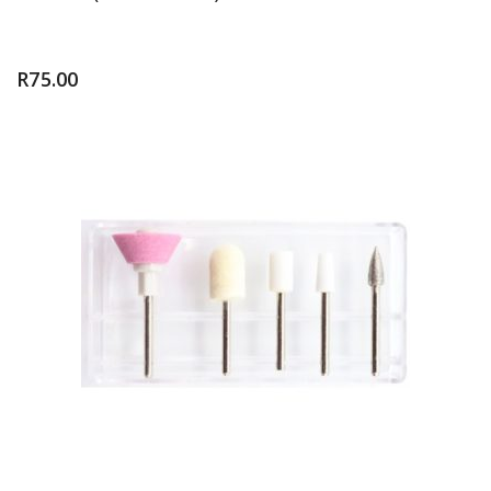
R
75.00