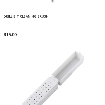
DRILL BIT CLEANING BRUSH
R
15.00