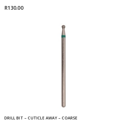
R
130.00
DRILL BIT – CUTICLE AWAY – COARSE