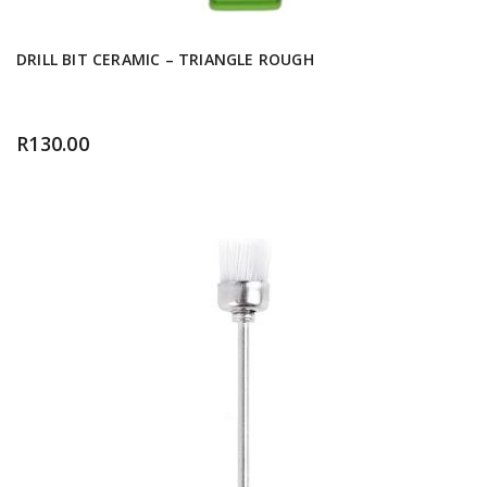
DRILL BIT CERAMIC – TRIANGLE ROUGH
R
130.00