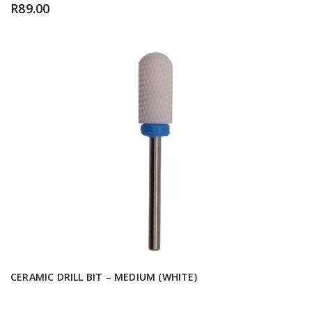
R
89.00
CERAMIC DRILL BIT – MEDIUM (WHITE)