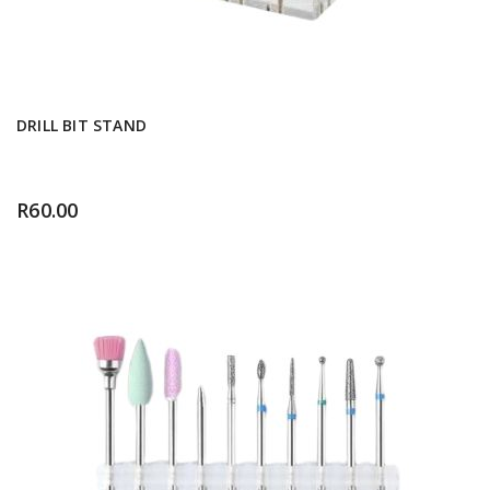
DRILL BIT STAND
R
60.00