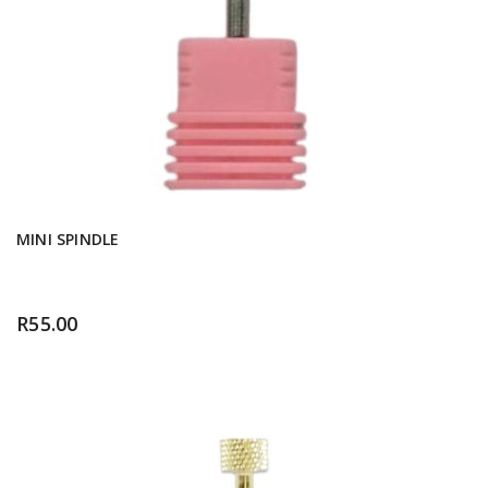
MINI SPINDLE
R
55.00