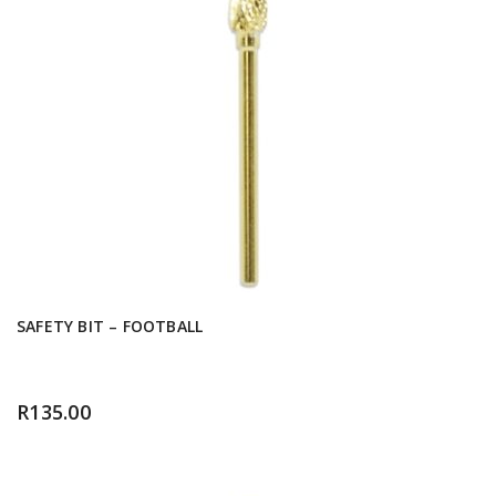
SAFETY BIT – FOOTBALL
R
135.00