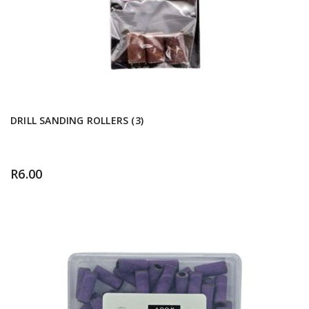
DRILL SANDING ROLLERS (3)
R
6.00