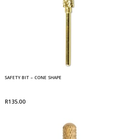
SAFETY BIT – CONE SHAPE
R
135.00