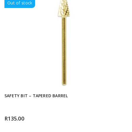
Out of stock
SAFETY BIT – TAPERED BARREL
R
135.00