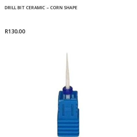
DRILL BIT CERAMIC – CORN SHAPE
R
130.00