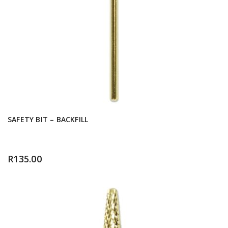
SAFETY BIT – BACKFILL
R
135.00