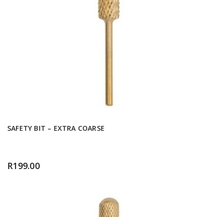
SAFETY BIT – EXTRA COARSE
R
199.00