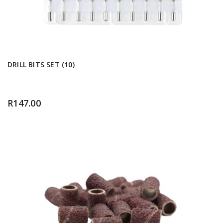
DRILL BITS SET (10)
R
147.00