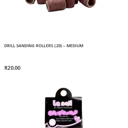
DRILL SANDING ROLLERS (20) – MEDIUM
R
20.00