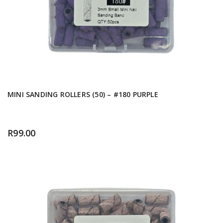
MINI SANDING ROLLERS (50) – #180 PURPLE
R
99.00