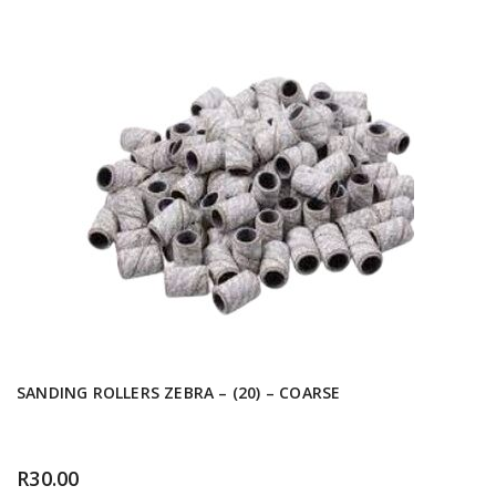
SANDING ROLLERS ZEBRA – (20) – COARSE
R
30.00