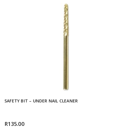
SAFETY BIT – UNDER NAIL CLEANER
R
135.00