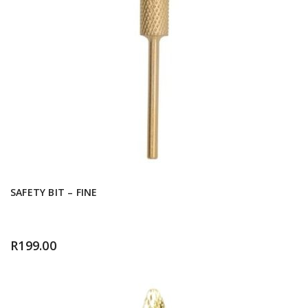
SAFETY BIT – FINE
R
199.00