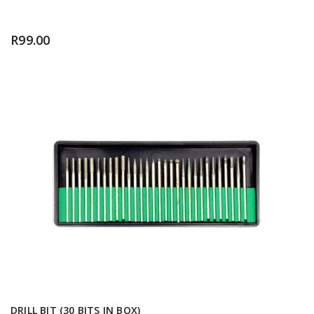
R
99.00
DRILL BIT (30 BITS IN BOX)