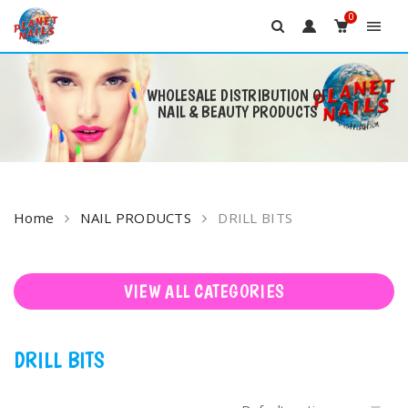
0
WHOLESALE DISTRIBUTION OF
NAIL & BEAUTY PRODUCTS
Skip
to
content
Home
NAIL PRODUCTS
DRILL BITS
VIEW ALL CATEGORIES
DRILL BITS