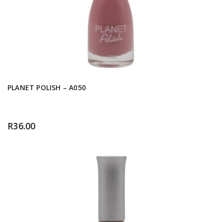
PLANET POLISH – A050
R
36.00