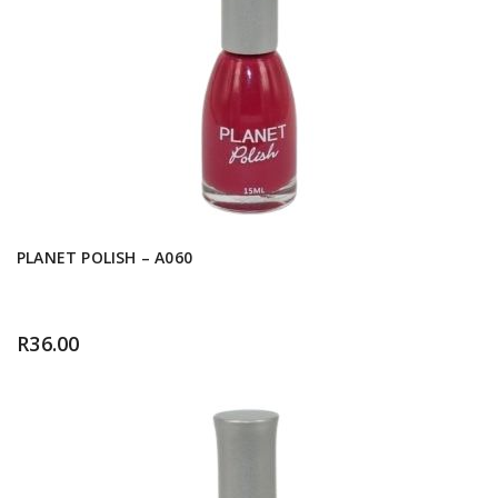
PLANET POLISH – A060
R
36.00