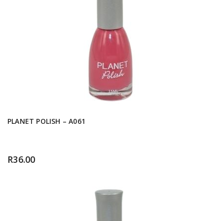
PLANET POLISH – A061
R
36.00