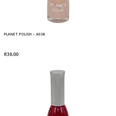
PLANET POLISH – A038
R
36.00