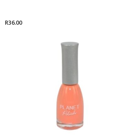
R
36.00