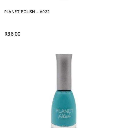
PLANET POLISH – A022
R
36.00