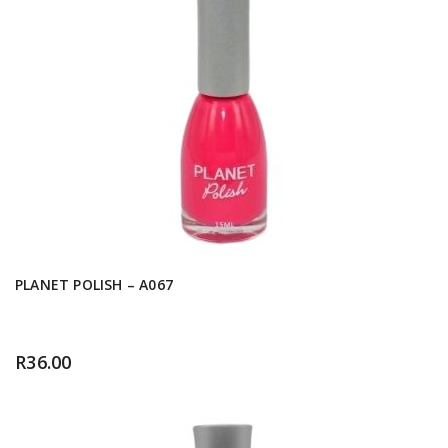
PLANET POLISH – A067
R
36.00