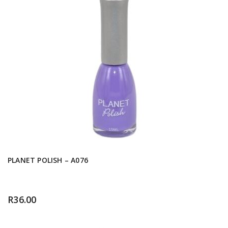
PLANET POLISH – A076
R
36.00