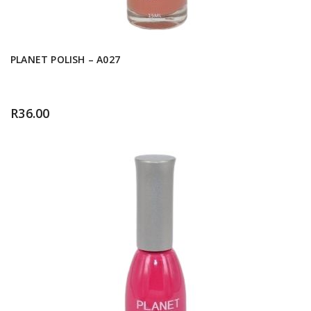
PLANET POLISH – A027
R
36.00