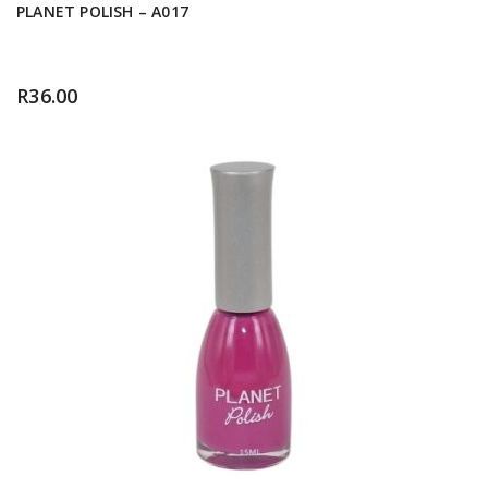
PLANET POLISH – A017
R
36.00