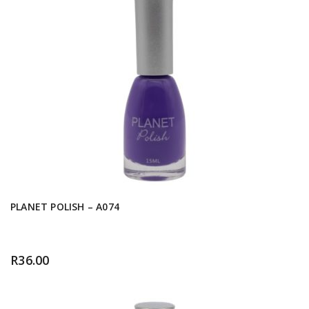
PLANET POLISH – A074
R
36.00