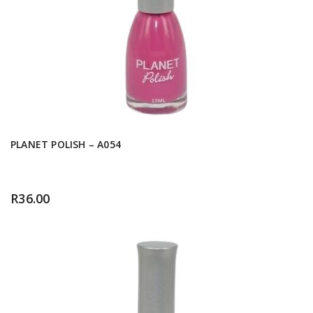
PLANET POLISH – A054
R
36.00