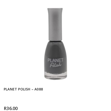
PLANET POLISH – A088
R
36.00