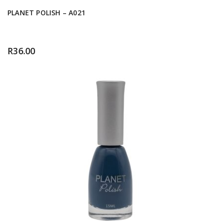
PLANET POLISH – A021
R
36.00