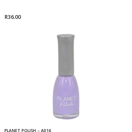
R
36.00
PLANET POLISH – A016