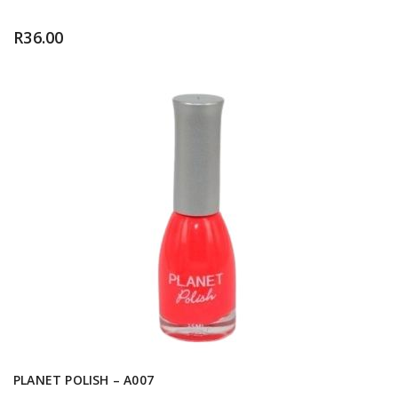
R
36.00
PLANET POLISH – A007