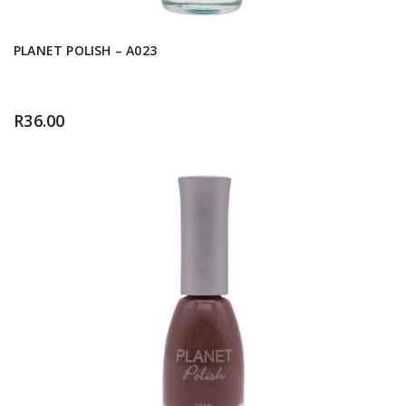
PLANET POLISH – A023
R
36.00