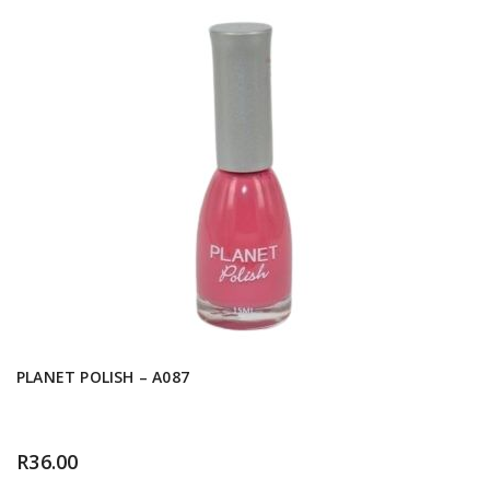
PLANET POLISH – A087
R
36.00