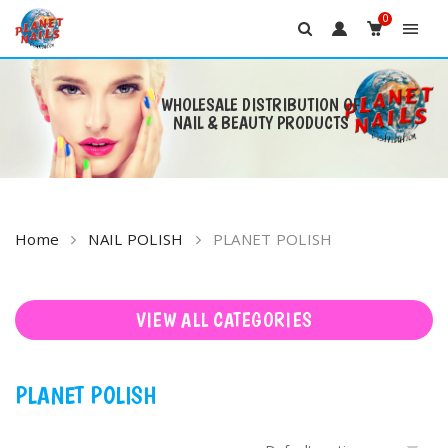
0
WHOLESALE DISTRIBUTION OF
NAIL & BEAUTY PRODUCTS
Skip
to
content
Home
NAIL POLISH
PLANET POLISH
VIEW ALL CATEGORIES
PLANET POLISH