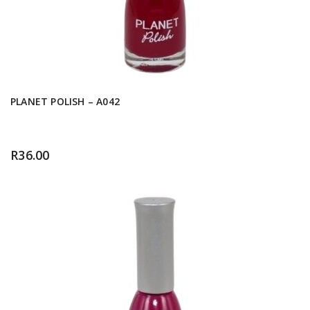
PLANET POLISH – A042
R
36.00