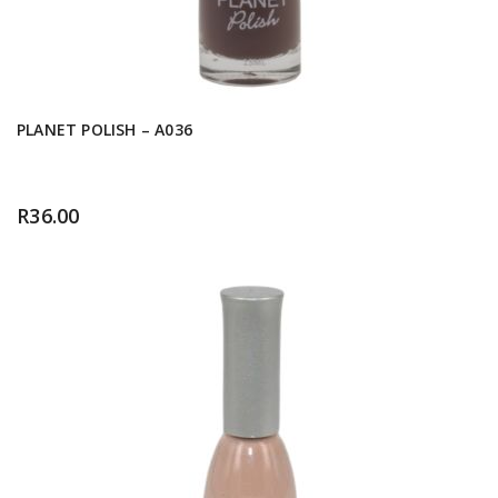
PLANET POLISH – A036
R
36.00