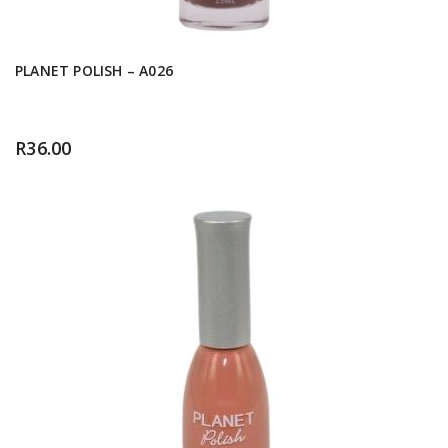
PLANET POLISH – A026
R
36.00