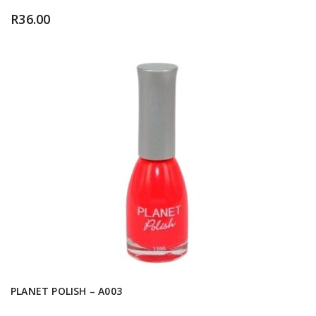
R
36.00
PLANET POLISH – A003