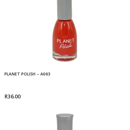
PLANET POLISH – A063
R
36.00