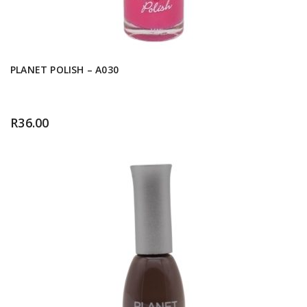
PLANET POLISH – A030
R
36.00