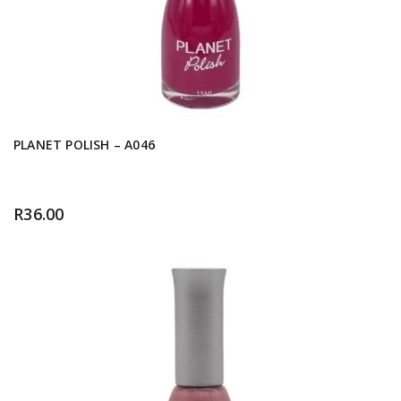
PLANET POLISH – A046
R
36.00