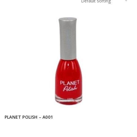
PLANET POLISH – A001