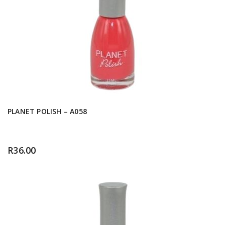
PLANET POLISH – A058
R
36.00