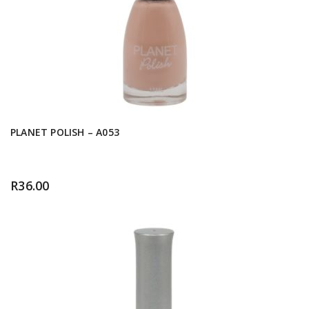
PLANET POLISH – A053
R
36.00