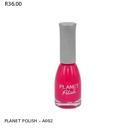
R
36.00
PLANET POLISH – A002