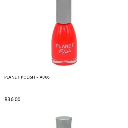
PLANET POLISH – A066
R
36.00