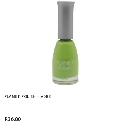
PLANET POLISH – A082
R
36.00