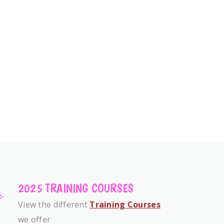
2025 TRAINING COURSES
View the different
Training Courses
we offer