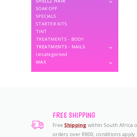
SHELLZ HAIR
SOAK OFF
SPECIALS
STARTER KITS
TINT
TREATMENTS - BODY
TREATMENTS - NAILS
Uncategorised
WAX
FREE SHIPPING
Free
Shipping
within South Africa 
orders over R800, conditions apply