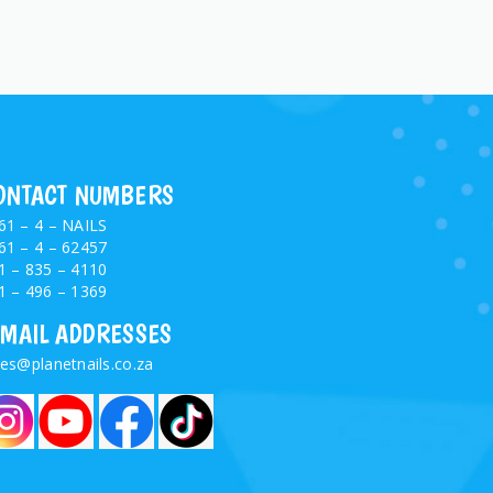
ONTACT NUMBERS
61 – 4 – NAILS
61 – 4 – 62457
1 – 835 – 4110
1 – 496 – 1369
-MAIL ADDRESSES
les@planetnails.co.za