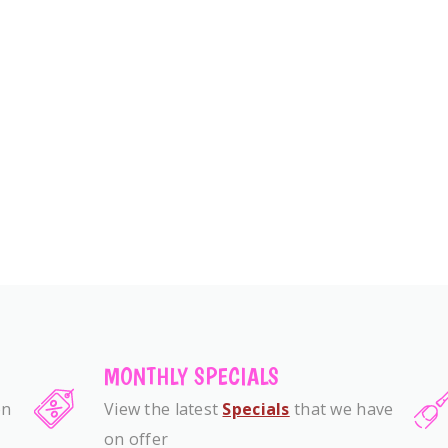
MONTHLY SPECIALS
on
View the latest
Specials
that we have
on offer