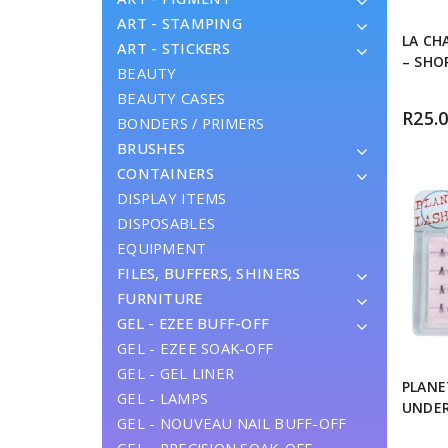
ART - STAMPING
LA CH
ART - STICKERS
– SHO
BEAUTY
BEAUTY CASES
R
25.
BONDERS / PRIMERS
BRUSHES
CONTAINERS
DISPLAY ITEMS
DISPOSABLES
EQUIPMENT
FILES, BUFFERS, SHINERS
FURNITURE
GEL - EZEE BUFF-OFF
GEL - EZEE SOAK-OFF
GEL - GEL LINER
PLANE
GEL - LAMPS
UNDE
GEL - NOUVEAU NAIL BUFF-OFF