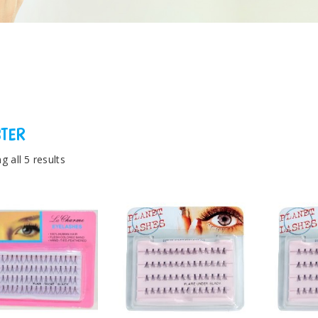
STER
 all 5 results