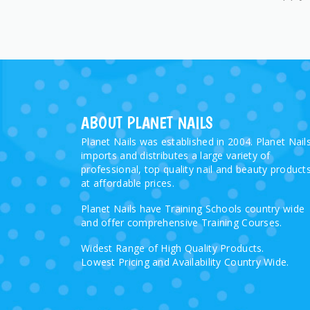
ABOUT PLANET NAILS
Planet Nails was established in 2004. Planet Nail
imports and distributes a large variety of
professional, top quality nail and beauty product
at affordable prices.
Planet Nails have Training Schools country wide
and offer comprehensive Training Courses.
Widest Range of High Quality Products.
Lowest Pricing and Availability Country Wide.