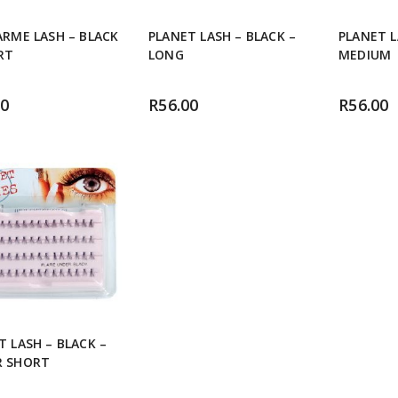
ARME LASH – BLACK
PLANET LASH – BLACK –
PLANET L
RT
LONG
MEDIUM
00
R
56.00
R
56.00
T LASH – BLACK –
R SHORT