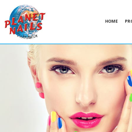
HOME
PR