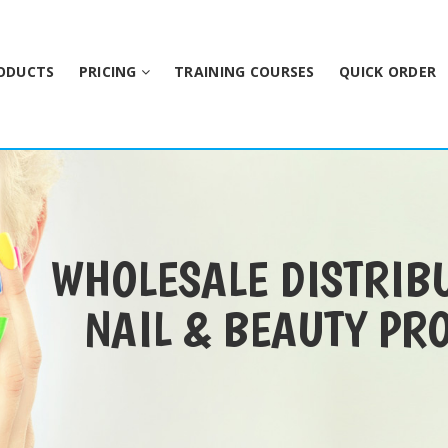
ODUCTS
PRICING
TRAINING COURSES
QUICK ORDER
WHOLESALE DISTRIB
NAIL & BEAUTY PR