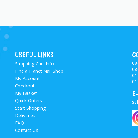
USEFUL LINKS
C
s
08
Shopping Cart Info
08
Find a Planet Nail Shop
s
01
My Account
01
Checkout
E
My Basket
Quick Orders
sa
Start Shopping
Deliveries
FAQ
Contact Us