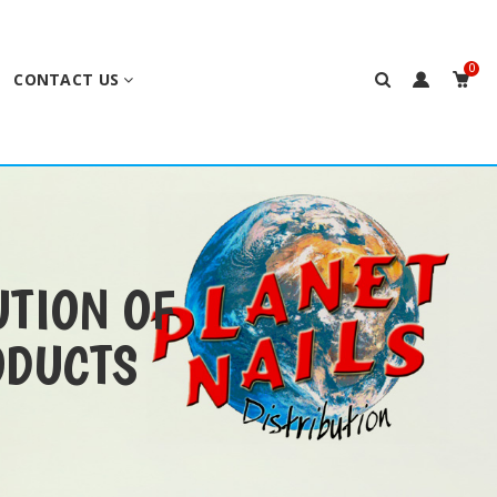
0
CONTACT US
UTION OF
ODUCTS