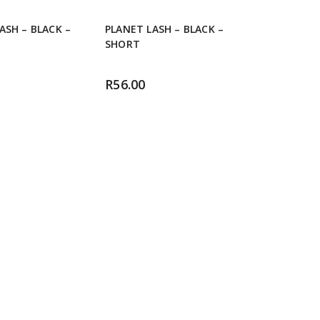
ASH – BLACK –
PLANET LASH – BLACK –
SHORT
R
56.00