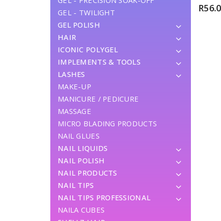
GEL - PRECISION SOAK-OFF
R
56.
GEL - TWILIGHT
GEL POLISH
HAIR
ICONIC POLYGEL
IMPLEMENTS & TOOLS
LASHES
MAKE-UP
MANICURE / PEDICURE
MASSAGE
MICRO BLADING PRODUCTS
NAIL GLUES
NAIL LIQUIDS
NAIL POLISH
NAIL PRODUCTS
NAIL TIPS
NAIL TIPS PROFESSIONAL
NAILA CUBES