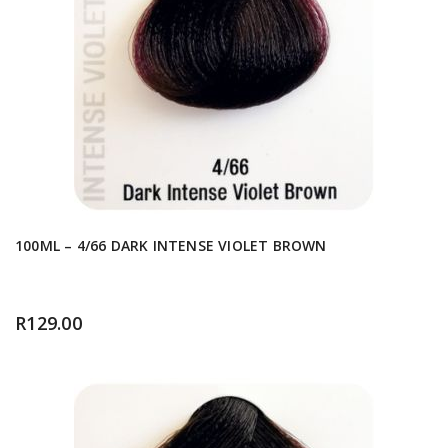
100ML – 4/66 DARK INTENSE VIOLET BROWN
R
129.00