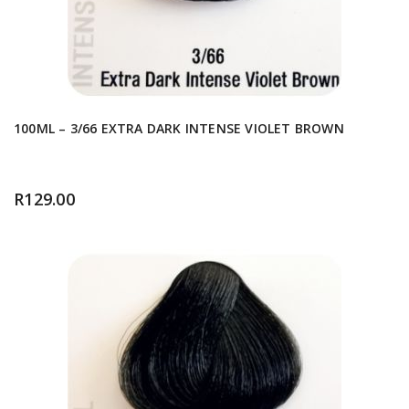
100ML – 3/66 EXTRA DARK INTENSE VIOLET BROWN
R
129.00