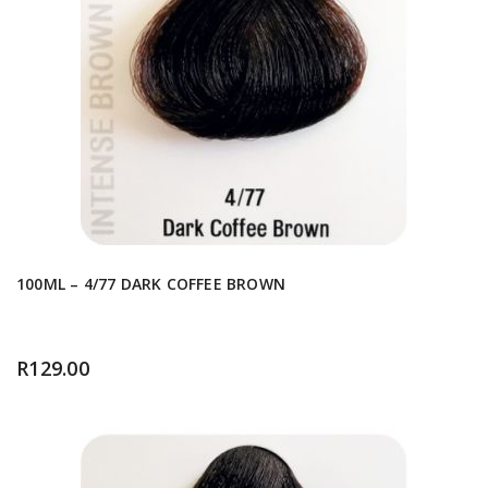
100ML – 4/77 DARK COFFEE BROWN
R
129.00