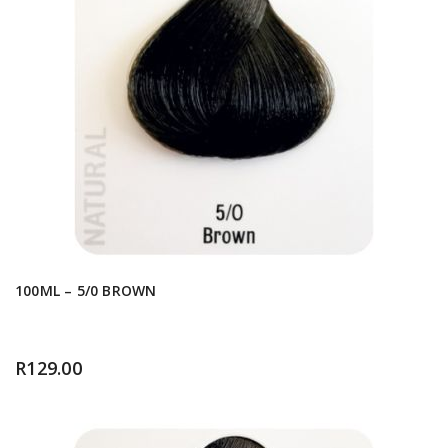
100ML – 5/0 BROWN
R
129.00