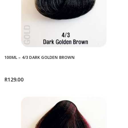
100ML – 4/3 DARK GOLDEN BROWN
R
129.00