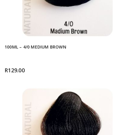
100ML – 4/0 MEDIUM BROWN
R
129.00