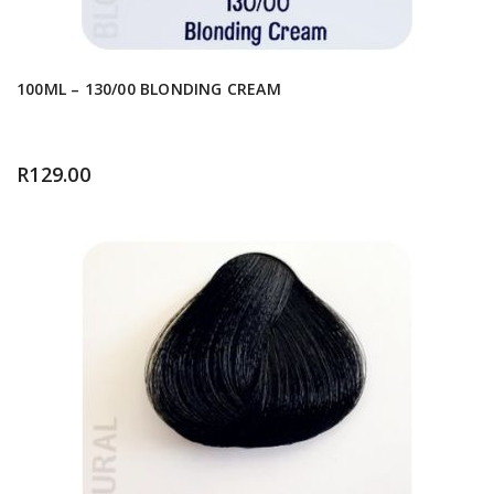
100ML – 130/00 BLONDING CREAM
R
129.00