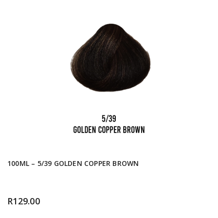
100ML – 5/39 GOLDEN COPPER BROWN
R
129.00