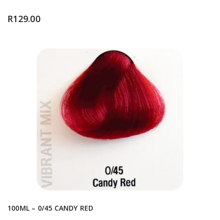
R
129.00
100ML – 0/45 CANDY RED