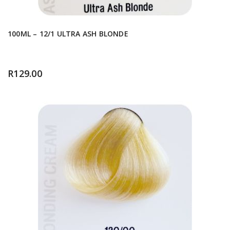
100ML – 12/1 ULTRA ASH BLONDE
R
129.00