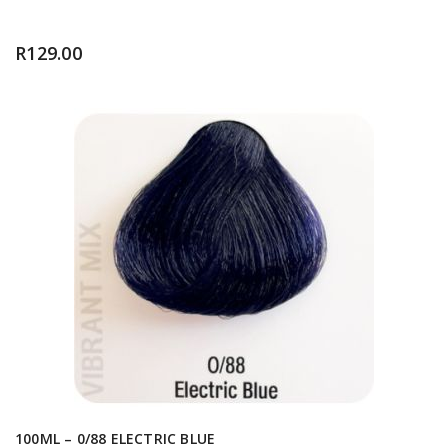
R
129.00
100ML – 0/88 ELECTRIC BLUE