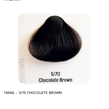
100ML – 5/70 CHOCOLATE BROWN