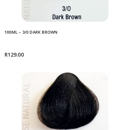
100ML – 3/0 DARK BROWN
R
129.00