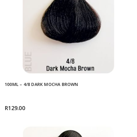
100ML – 4/8 DARK MOCHA BROWN
R
129.00