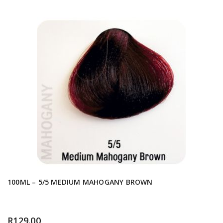
100ML – 5/5 MEDIUM MAHOGANY BROWN
R
129.00