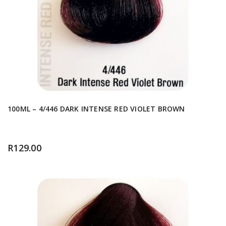
100ML – 4/446 DARK INTENSE RED VIOLET BROWN
R
129.00