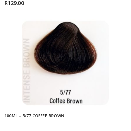
R
129.00
100ML – 5/77 COFFEE BROWN