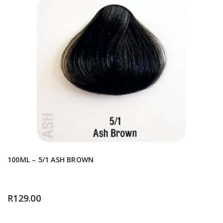
100ML – 5/1 ASH BROWN
R
129.00