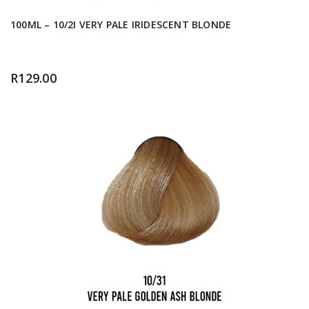
100ML – 10/2I VERY PALE IRIDESCENT BLONDE
R
129.00