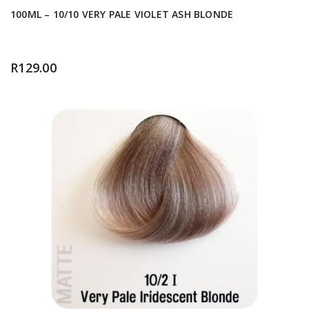
100ML – 10/10 VERY PALE VIOLET ASH BLONDE
R
129.00