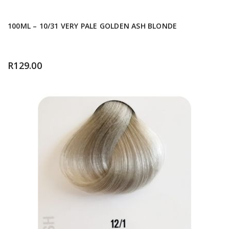
100ML – 10/31 VERY PALE GOLDEN ASH BLONDE
R
129.00