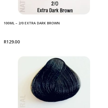
100ML – 2/0 EXTRA DARK BROWN
R
129.00