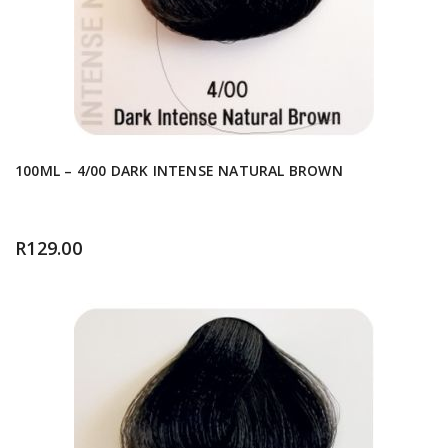
100ML – 4/00 DARK INTENSE NATURAL BROWN
R
129.00