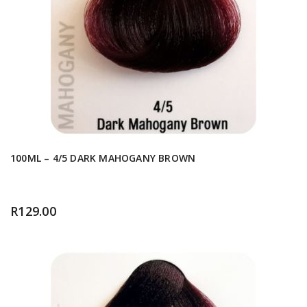
100ML – 4/5 DARK MAHOGANY BROWN
R
129.00