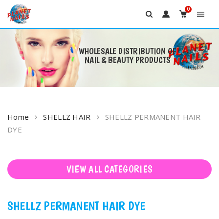
0
WHOLESALE DISTRIBUTION OF
NAIL & BEAUTY PRODUCTS
Skip
to
content
Home
SHELLZ HAIR
SHELLZ PERMANENT HAIR
DYE
VIEW ALL CATEGORIES
SHELLZ PERMANENT HAIR DYE