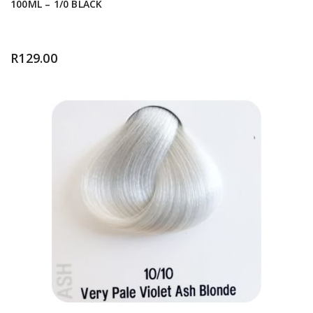
100ML – 1/0 BLACK
R
129.00