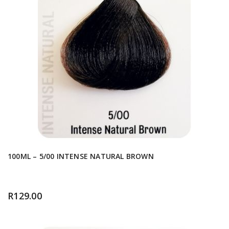
100ML – 5/00 INTENSE NATURAL BROWN
R
129.00