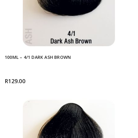
100ML – 4/1 DARK ASH BROWN
R
129.00