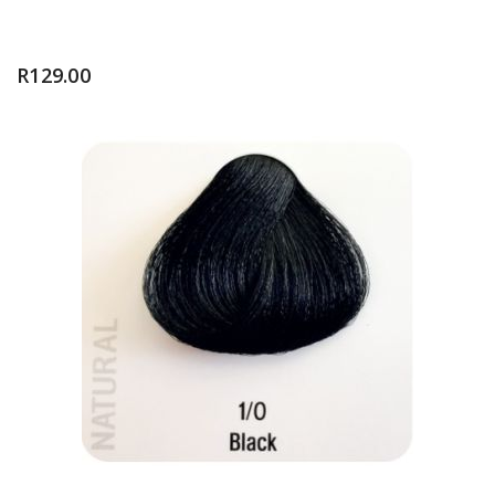
R
129.00