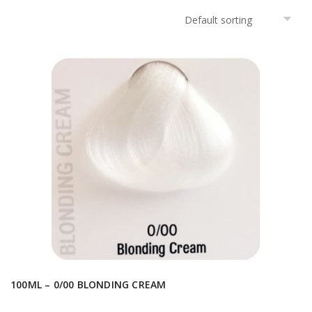
100ML – 0/00 BLONDING CREAM