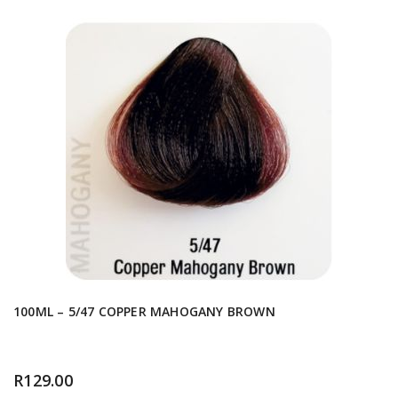
100ML – 5/47 COPPER MAHOGANY BROWN
R
129.00