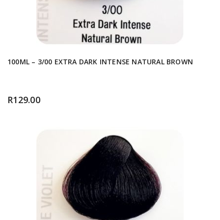
100ML – 3/00 EXTRA DARK INTENSE NATURAL BROWN
R
129.00