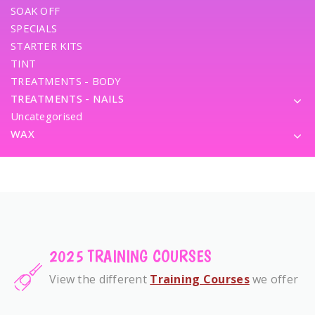
SOAK OFF
SPECIALS
STARTER KITS
TINT
TREATMENTS - BODY
TREATMENTS - NAILS
Uncategorised
WAX
2025 TRAINING COURSES
View the different
Training Courses
we offer