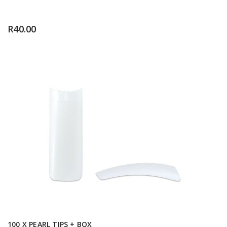
R
40.00
100 X PEARL TIPS + BOX