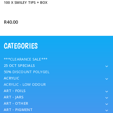
100 X SMILEY TIPS + BOX
R
40.00
CATEGORIES
***CLEARANCE SALE***
25 OCT SPECIALS
50% DISCOUNT POLYGEL
ACRYLIC
ACRYLIC - LOW ODOUR
ART - FOILS
ART - JARS
ART - OTHER
ART - PIGMENT