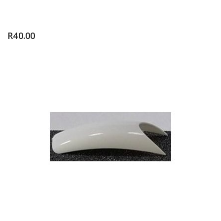
R
40.00