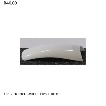
R
40.00
100 X FRENCH WHITE TIPS + BOX