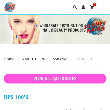
0
WHOLESALE DISTRIBUTION OF
NAIL & BEAUTY PRODUCTS
Skip
to
content
Home
NAIL TIPS PROFESSIONAL
TIPS 100'S
VIEW ALL CATEGORIES
TIPS 100'S