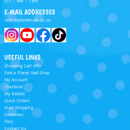
011 – 496 – 1369
E-MAIL ADDRESSES
sales@planetnails.co.za
USEFUL LINKS
Shopping Cart Info
Find a Planet Nail Shop
My Account
Checkout
My Basket
Quick Orders
Start Shopping
Deliveries
FAQ
Contact Us