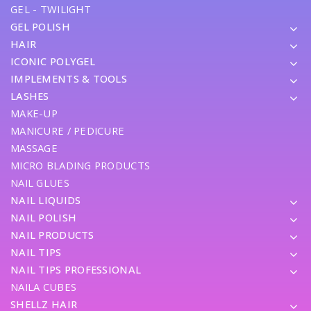
GEL - TWILIGHT
GEL POLISH
HAIR
ICONIC POLYGEL
IMPLEMENTS & TOOLS
LASHES
MAKE-UP
MANICURE / PEDICURE
MASSAGE
MICRO BLADING PRODUCTS
NAIL GLUES
NAIL LIQUIDS
NAIL POLISH
NAIL PRODUCTS
NAIL TIPS
NAIL TIPS PROFESSIONAL
NAILA CUBES
SHELLZ HAIR