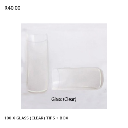
R
40.00
100 X GLASS (CLEAR) TIPS + BOX