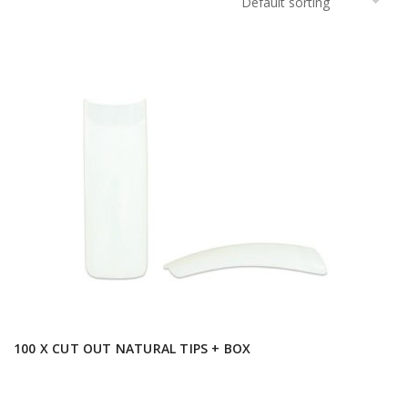
100 X CUT OUT NATURAL TIPS + BOX