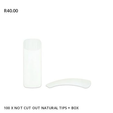
R
40.00
100 X NOT CUT OUT NATURAL TIPS + BOX