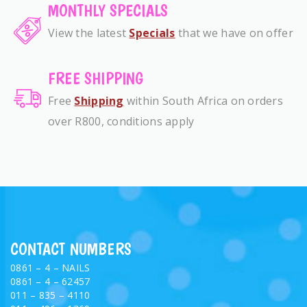
MONTHLY SPECIALS
View the latest
Specials
that we have on offer
FREE SHIPPING
Free
Shipping
within South Africa on orders
over R800, conditions apply
CONTACT NUMBERS
0861 – 4 – NAILS
0861 – 4 – 62457
011 – 835 – 4110