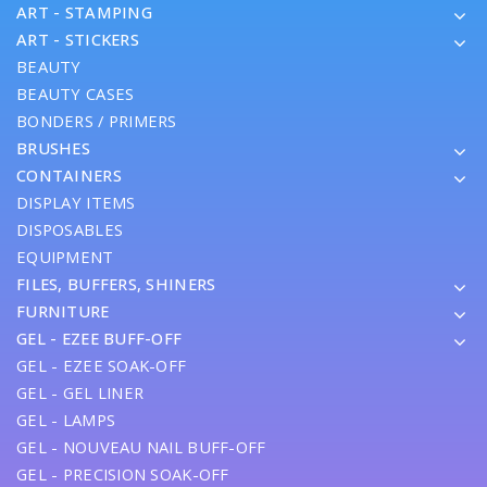
ART - STAMPING
ART - STICKERS
BEAUTY
BEAUTY CASES
BONDERS / PRIMERS
BRUSHES
CONTAINERS
DISPLAY ITEMS
DISPOSABLES
EQUIPMENT
FILES, BUFFERS, SHINERS
FURNITURE
GEL - EZEE BUFF-OFF
GEL - EZEE SOAK-OFF
GEL - GEL LINER
GEL - LAMPS
GEL - NOUVEAU NAIL BUFF-OFF
GEL - PRECISION SOAK-OFF