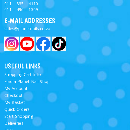
011 – 835 – 4110
011 – 496 – 1369
E-MAIL ADDRESSES
sales@planetnails.co.za
USEFUL LINKS
Shopping Cart Info
Find a Planet Nail Shop
My Account
Checkout
My Basket
Quick Orders
Start Shopping
Deliveries