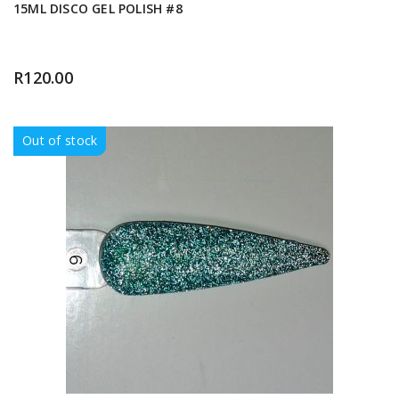
15ML DISCO GEL POLISH #8
R
120.00
Out of stock