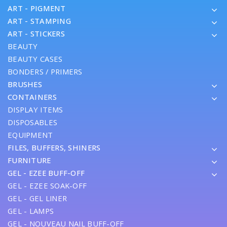
ART - PIGMENT
ART - STAMPING
ART - STICKERS
BEAUTY
BEAUTY CASES
BONDERS / PRIMERS
BRUSHES
CONTAINERS
DISPLAY ITEMS
DISPOSABLES
EQUIPMENT
FILES, BUFFERS, SHINERS
FURNITURE
GEL - EZEE BUFF-OFF
GEL - EZEE SOAK-OFF
GEL - GEL LINER
GEL - LAMPS
GEL - NOUVEAU NAIL BUFF-OFF