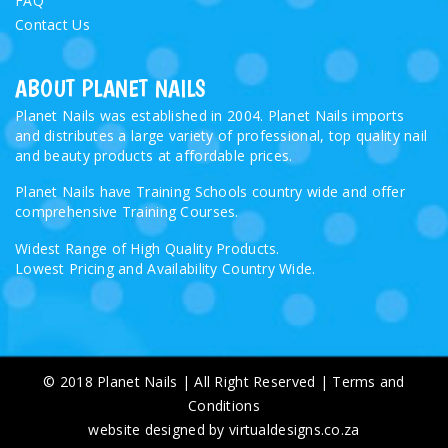
FAQ
Contact Us
ABOUT PLANET NAILS
Planet Nails was established in 2004. Planet Nails imports
and distributes a large variety of professional, top quality nail
and beauty products at affordable prices.
Planet Nails have Training Schools country wide and offer
comprehensive Training Courses.
Widest Range of High Quality Products.
Lowest Pricing and Availability Country Wide.
© 2018 Planet Nails | All Right Reserved |
Terms and
Conditions
website designed by virtualdesigns.co.za