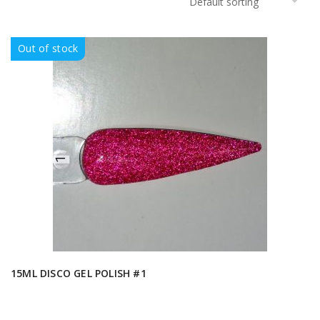
Out of stock
15ML DISCO GEL POLISH #1