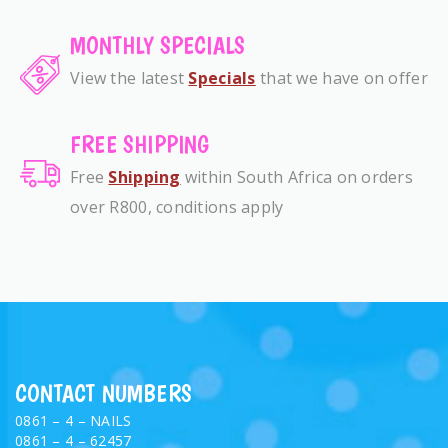
MONTHLY SPECIALS
View the latest
Specials
that we have on offer
FREE SHIPPING
Free
Shipping
within South Africa on orders
over R800, conditions apply
CONTACT NUMBERS
0861 – 4 – NAILS
0861 – 4 – 62457