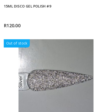
15ML DISCO GEL POLISH #9
R
120.00
Out of stock