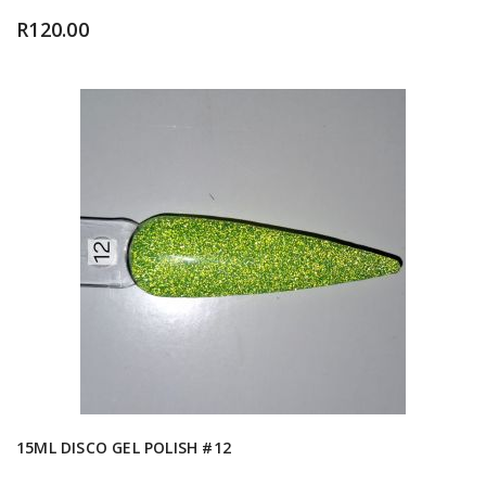
R
120.00
15ML DISCO GEL POLISH #12