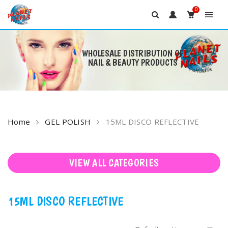
0
WHOLESALE DISTRIBUTION OF
NAIL & BEAUTY PRODUCTS
Skip
to
content
Home
GEL POLISH
15ML DISCO REFLECTIVE
VIEW ALL CATEGORIES
15ML DISCO REFLECTIVE