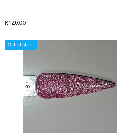
R
120.00
Out of stock