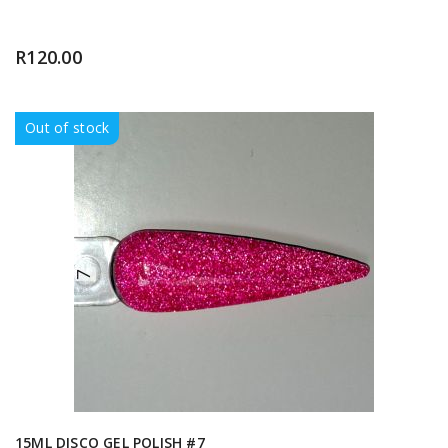
R
120.00
Out of stock
15ML DISCO GEL POLISH #7