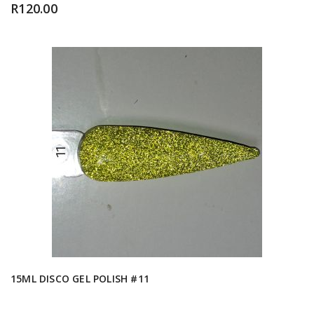
R
120.00
15ML DISCO GEL POLISH #11