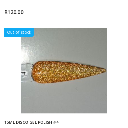
R
120.00
Out of stock
15ML DISCO GEL POLISH #4