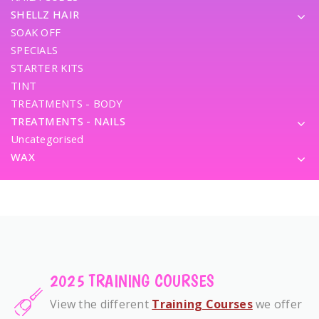
SHELLZ HAIR
SOAK OFF
SPECIALS
STARTER KITS
TINT
TREATMENTS - BODY
TREATMENTS - NAILS
Uncategorised
WAX
2025 TRAINING COURSES
View the different
Training Courses
we offer