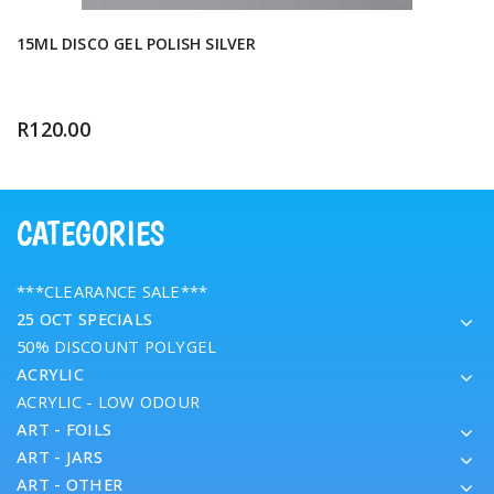
15ML DISCO GEL POLISH SILVER
R
120.00
CATEGORIES
***CLEARANCE SALE***
25 OCT SPECIALS
50% DISCOUNT POLYGEL
ACRYLIC
ACRYLIC - LOW ODOUR
ART - FOILS
ART - JARS
ART - OTHER