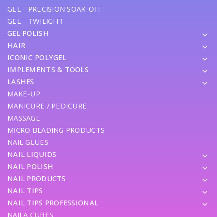
GEL - PRECISION SOAK-OFF
GEL - TWILIGHT
GEL POLISH
HAIR
ICONIC POLYGEL
IMPLEMENTS & TOOLS
LASHES
MAKE-UP
MANICURE / PEDICURE
MASSAGE
MICRO BLADING PRODUCTS
NAIL GLUES
NAIL LIQUIDS
NAIL POLISH
NAIL PRODUCTS
NAIL TIPS
NAIL TIPS PROFESSIONAL
NAILA CUBES