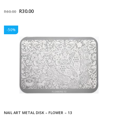
R
30.00
R
60.00
-50%
NAIL ART METAL DISK – FLOWER – 13