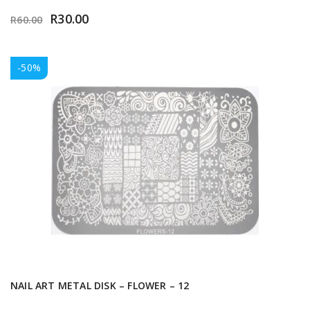
R
30.00
R
60.00
-50%
NAIL ART METAL DISK – FLOWER – 12