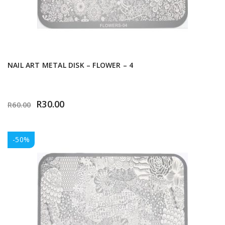
NAIL ART METAL DISK – FLOWER – 4
R
30.00
R
60.00
-50%