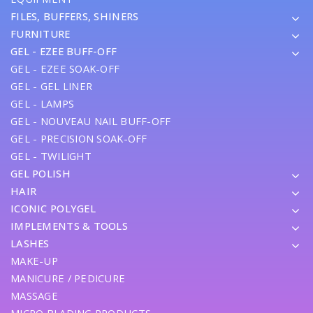
FILES, BUFFERS, SHINERS
FURNITURE
GEL - EZEE BUFF-OFF
GEL - EZEE SOAK-OFF
GEL - GEL LINER
GEL - LAMPS
GEL - NOUVEAU NAIL BUFF-OFF
GEL - PRECISION SOAK-OFF
GEL - TWILIGHT
GEL POLISH
HAIR
ICONIC POLYGEL
IMPLEMENTS & TOOLS
LASHES
MAKE-UP
MANICURE / PEDICURE
MASSAGE