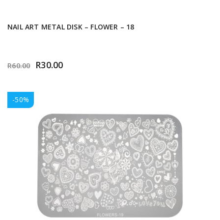
NAIL ART METAL DISK – FLOWER – 18
R
30.00
R
60.00
-50%