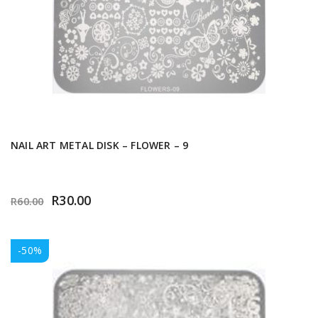
NAIL ART METAL DISK – FLOWER – 9
R
30.00
R
60.00
-50%