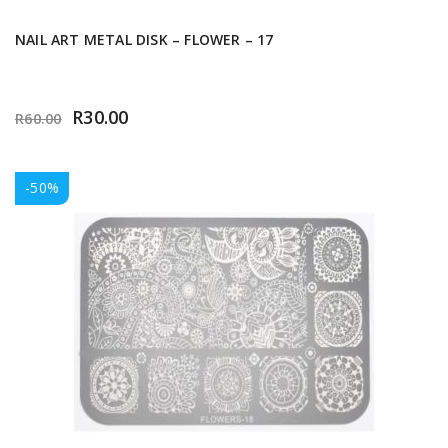
NAIL ART METAL DISK – FLOWER – 17
R
30.00
R
60.00
-50%