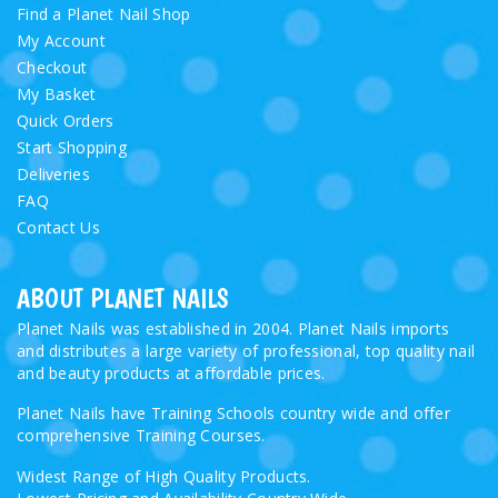
Find a Planet Nail Shop
My Account
Checkout
My Basket
Quick Orders
Start Shopping
Deliveries
FAQ
Contact Us
ABOUT PLANET NAILS
Planet Nails was established in 2004. Planet Nails imports
and distributes a large variety of professional, top quality nail
and beauty products at affordable prices.
Planet Nails have Training Schools country wide and offer
comprehensive Training Courses.
Widest Range of High Quality Products.