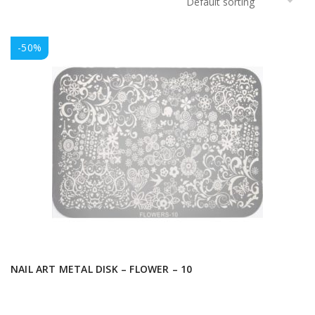
-50%
NAIL ART METAL DISK – FLOWER – 10