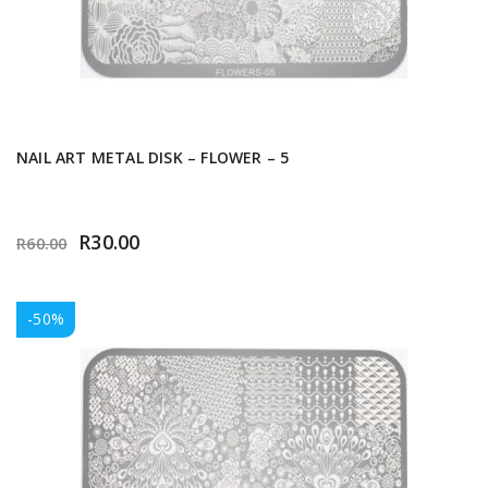
NAIL ART METAL DISK – FLOWER – 5
R
30.00
R
60.00
-50%