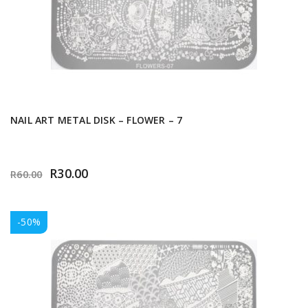
NAIL ART METAL DISK – FLOWER – 7
R
30.00
R
60.00
-50%