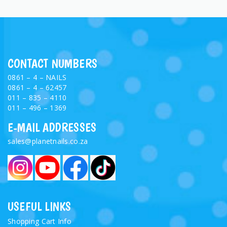
CONTACT NUMBERS
0861 – 4 – NAILS
0861 – 4 – 62457
011 – 835 – 4110
011 – 496 – 1369
E-MAIL ADDRESSES
sales@planetnails.co.za
USEFUL LINKS
Shopping Cart Info