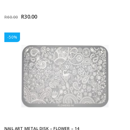
R
30.00
R
60.00
-50%
NAIL ART METAL DISK – FLOWER – 14