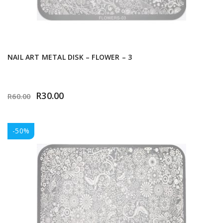
NAIL ART METAL DISK – FLOWER – 3
R
30.00
R
60.00
-50%