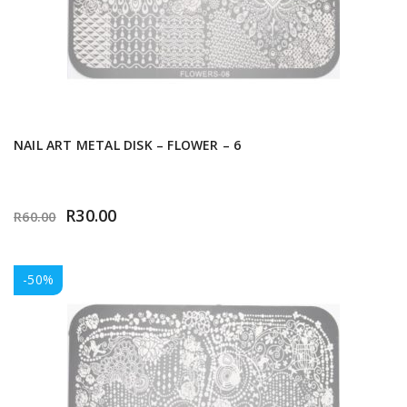
NAIL ART METAL DISK – FLOWER – 6
R
30.00
R
60.00
-50%