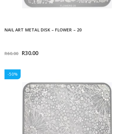
NAIL ART METAL DISK – FLOWER – 20
R
30.00
R
60.00
-50%