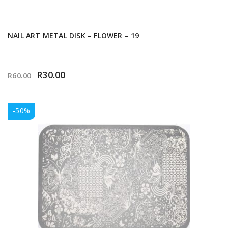
NAIL ART METAL DISK – FLOWER – 19
R
30.00
R
60.00
-50%