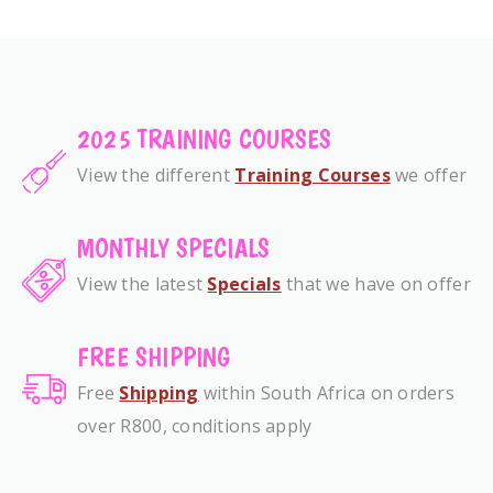
2025 TRAINING COURSES
View the different
Training Courses
we offer
MONTHLY SPECIALS
View the latest
Specials
that we have on offer
FREE SHIPPING
Free
Shipping
within South Africa on orders
over R800, conditions apply