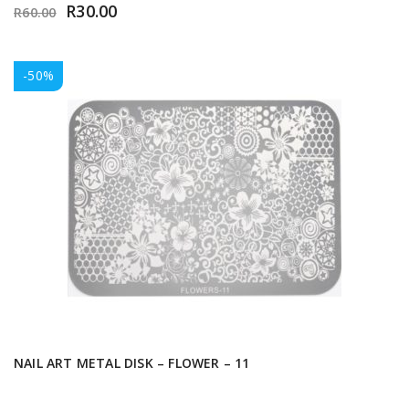
R
30.00
R
60.00
-50%
NAIL ART METAL DISK – FLOWER – 11