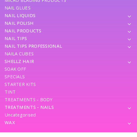
MICRO BLADING PRODUCTS
NAIL GLUES
NAIL LIQUIDS
NAIL POLISH
NAIL PRODUCTS
NAIL TIPS
NAIL TIPS PROFESSIONAL
NAILA CUBES
SHELLZ HAIR
SOAK OFF
SPECIALS
STARTER KITS
TINT
TREATMENTS - BODY
TREATMENTS - NAILS
Uncategorised
WAX