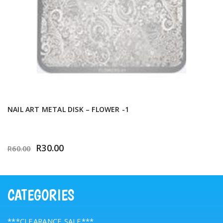
NAIL ART METAL DISK – FLOWER -1
R
30.00
R
60.00
CATEGORIES
***CLEARANCE SALE***