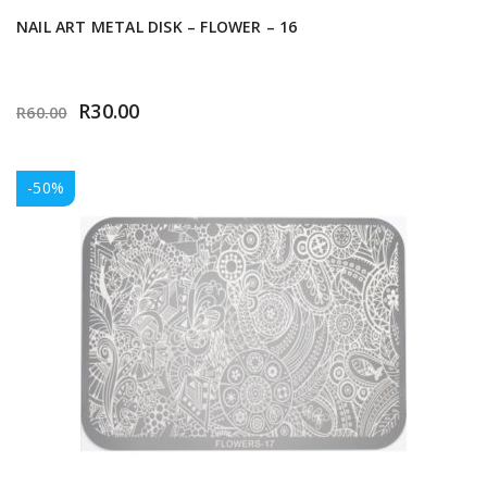
NAIL ART METAL DISK – FLOWER – 16
R
30.00
R
60.00
-50%