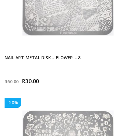
NAIL ART METAL DISK – FLOWER – 8
R
30.00
R
60.00
-50%