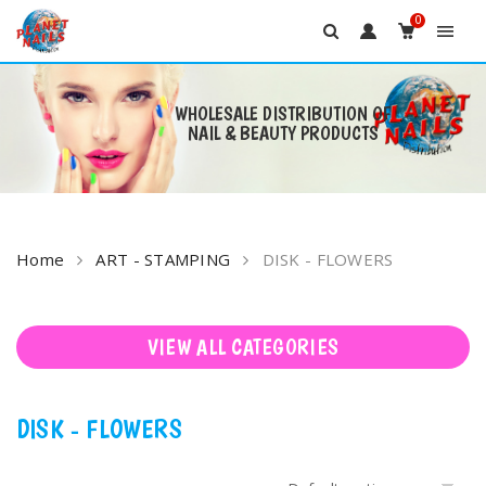
0
WHOLESALE DISTRIBUTION OF
NAIL & BEAUTY PRODUCTS
Skip
to
content
Home
ART - STAMPING
DISK - FLOWERS
VIEW ALL CATEGORIES
DISK - FLOWERS