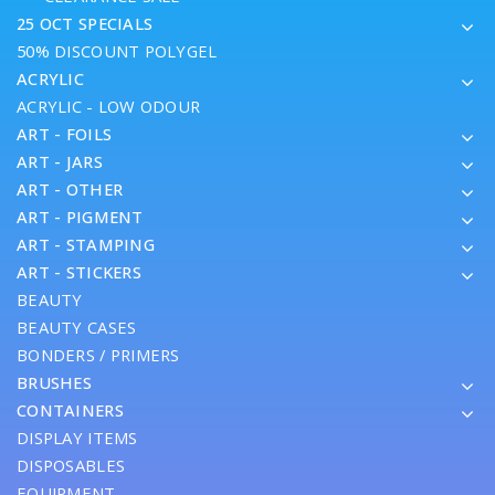
25 OCT SPECIALS
50% DISCOUNT POLYGEL
ACRYLIC
ACRYLIC - LOW ODOUR
ART - FOILS
ART - JARS
ART - OTHER
ART - PIGMENT
ART - STAMPING
ART - STICKERS
BEAUTY
BEAUTY CASES
BONDERS / PRIMERS
BRUSHES
CONTAINERS
DISPLAY ITEMS
DISPOSABLES
EQUIPMENT