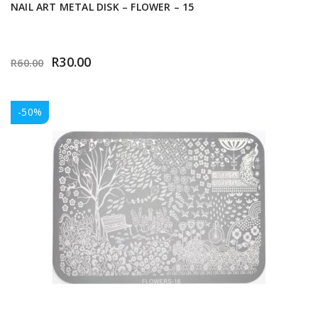
NAIL ART METAL DISK – FLOWER – 15
R
30.00
R
60.00
-50%