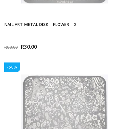
NAIL ART METAL DISK – FLOWER – 2
R
30.00
R
60.00
-50%