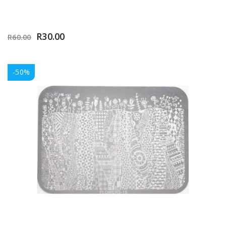
R
30.00
R
60.00
-50%