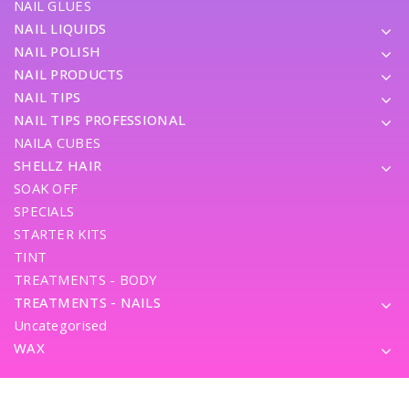
NAIL GLUES
NAIL LIQUIDS
NAIL POLISH
NAIL PRODUCTS
NAIL TIPS
NAIL TIPS PROFESSIONAL
NAILA CUBES
SHELLZ HAIR
SOAK OFF
SPECIALS
STARTER KITS
TINT
TREATMENTS - BODY
TREATMENTS - NAILS
Uncategorised
WAX