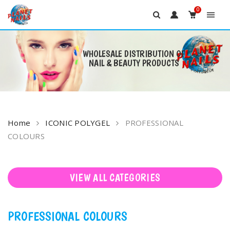
0
WHOLESALE DISTRIBUTION OF
NAIL & BEAUTY PRODUCTS
Skip
to
content
Home
ICONIC POLYGEL
PROFESSIONAL
COLOURS
VIEW ALL CATEGORIES
PROFESSIONAL COLOURS