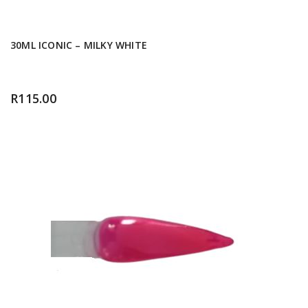
30ML ICONIC – MILKY WHITE
R
115.00