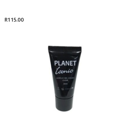
R
115.00