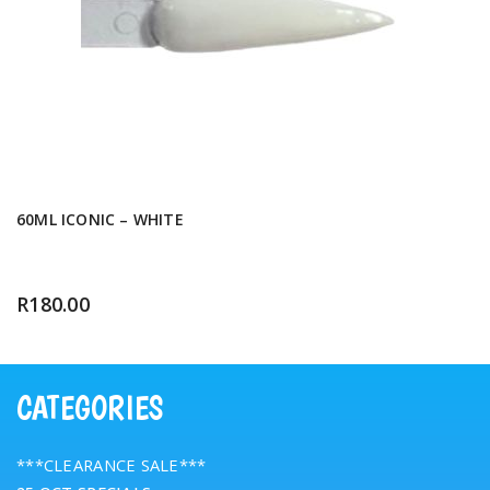
60ML ICONIC – WHITE
R
180.00
CATEGORIES
***CLEARANCE SALE***