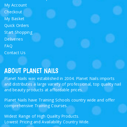
My Account
Checkout
My Basket
Quick Orders
Start Shopping
Deliveries
FAQ
Contact Us
ABOUT PLANET NAILS
Planet Nails was established in 2004. Planet Nails imports
and distributes a large variety of professional, top quality nail
and beauty products at affordable prices.
Planet Nails have Training Schools country wide and offer
comprehensive Training Courses.
Widest Range of High Quality Products.
Lowest Pricing and Availability Country Wide.