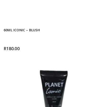
60ML ICONIC – BLUSH
R
180.00