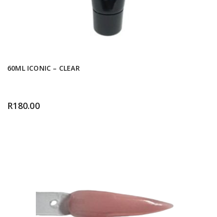
60ML ICONIC – CLEAR
R
180.00