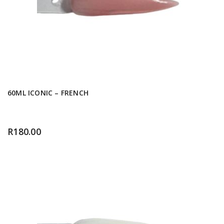
60ML ICONIC – FRENCH
R
180.00