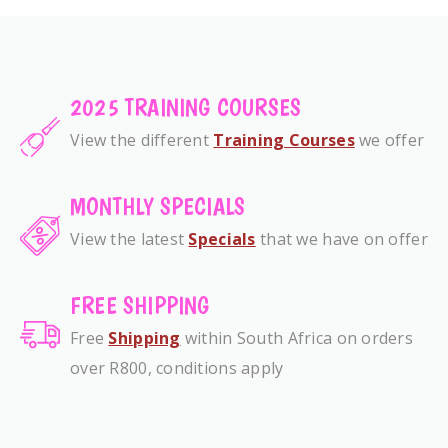
2025 TRAINING COURSES
View the different
Training Courses
we offer
MONTHLY SPECIALS
View the latest
Specials
that we have on offer
FREE SHIPPING
Free
Shipping
within South Africa on orders
over R800, conditions apply