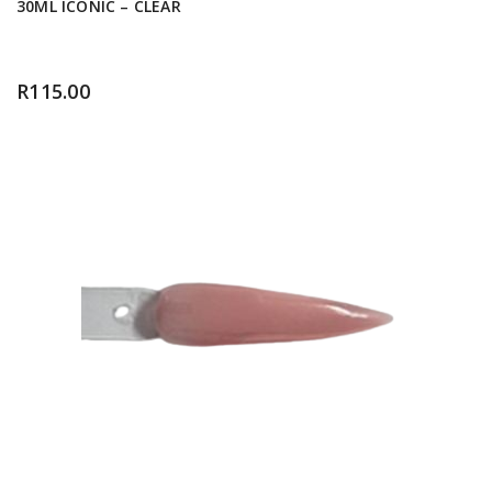
30ML ICONIC – CLEAR
R
115.00