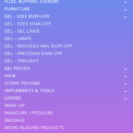
FILES, BUFFERS, SHINERS
FURNITURE
GEL - EZEE BUFF-OFF
GEL - EZEE SOAK-OFF
GEL - GEL LINER
GEL - LAMPS
GEL - NOUVEAU NAIL BUFF-OFF
GEL - PRECISION SOAK-OFF
GEL - TWILIGHT
GEL POLISH
HAIR
ICONIC POLYGEL
IMPLEMENTS & TOOLS
LASHES
MAKE-UP
MANICURE / PEDICURE
MASSAGE
MICRO BLADING PRODUCTS