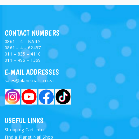
CONTACT NUMBERS
0861 – 4 – NAILS
0861 – 4 – 62457
011 – 835 – 4110
011 – 496 – 1369
E-MAIL ADDRESSES
sales@planetnails.co.za
USEFUL LINKS
Shopping Cart Info
Find a Planet Nail Shop