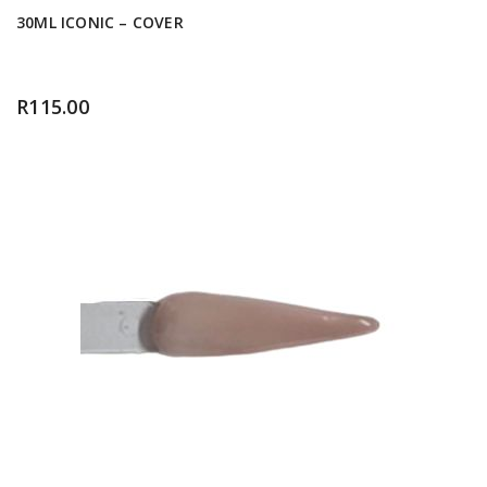
30ML ICONIC – COVER
R
115.00