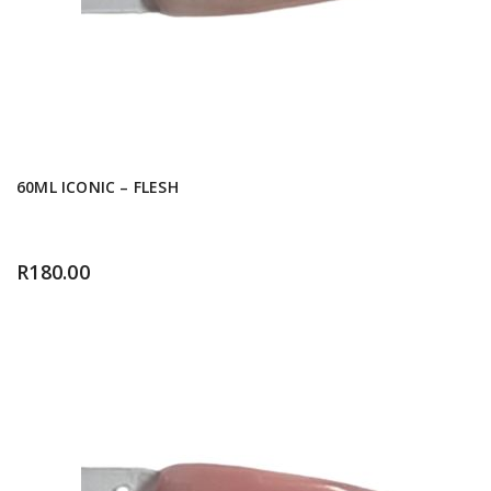
60ML ICONIC – FLESH
R
180.00