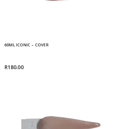
60ML ICONIC – COVER
R
180.00