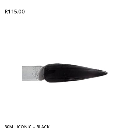
R
115.00
30ML ICONIC – BLACK