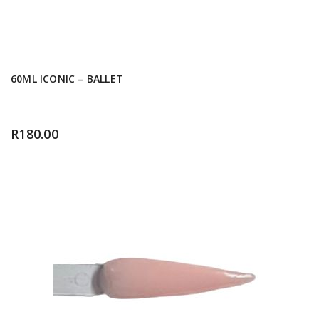
60ML ICONIC – BALLET
R
180.00