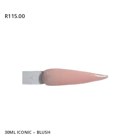
R
115.00
30ML ICONIC – BLUSH