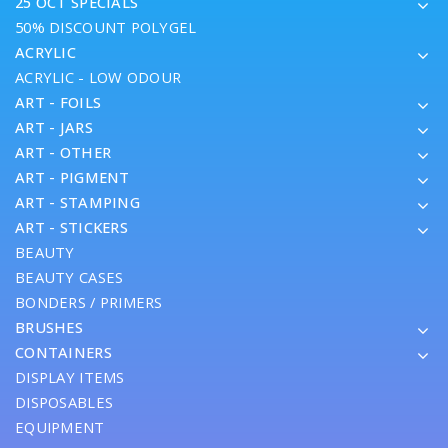
25 OCT SPECIALS
50% DISCOUNT POLYGEL
ACRYLIC
ACRYLIC - LOW ODOUR
ART - FOILS
ART - JARS
ART - OTHER
ART - PIGMENT
ART - STAMPING
ART - STICKERS
BEAUTY
BEAUTY CASES
BONDERS / PRIMERS
BRUSHES
CONTAINERS
DISPLAY ITEMS
DISPOSABLES
EQUIPMENT