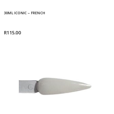
30ML ICONIC – FRENCH
R
115.00