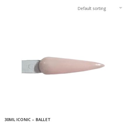
30ML ICONIC – BALLET