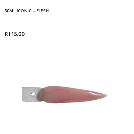
30ML ICONIC – FLESH
R
115.00