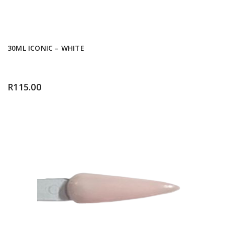
30ML ICONIC – WHITE
R
115.00