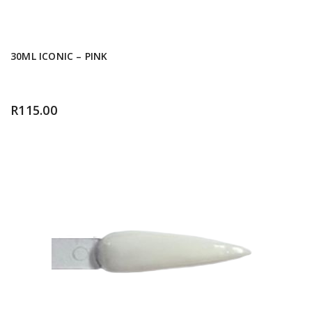
30ML ICONIC – PINK
R
115.00